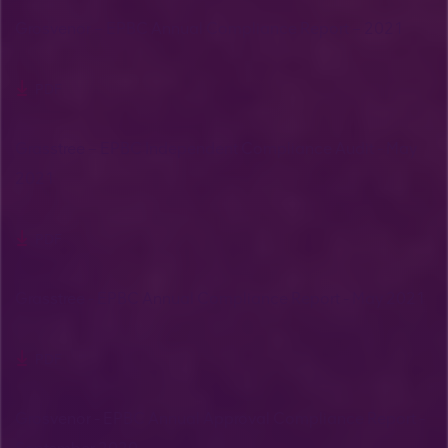
Grosvenor – EPBC Annual Compliance Report – 2021
PDF
Grasstree – EPBC Independent Compliance Audit - May
2021
PDF
Grasstree - EPBC Annual Compliance Report - May 2021
PDF
Grosvenor - EPBC Annual Approval Compliance Report -