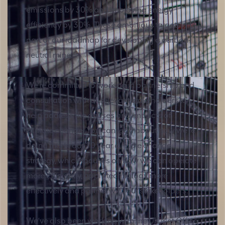
emissions by 30% and improving energy
efficiency by 30%. These ambitious targets are
part of our roadmap for developing a carbon-
neutral mine.
We’re committed to working in partnership and
consultation with all relevant stakeholders to
help address the causes and impacts of
climate change. You can read about how we’re
doing this in our 10 year climate change
strategy, which focuses on how we can operate
more efficiently, apply technology more
effectively and partner with our stakeholders.
We’ve also been working with the UK Met Office