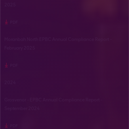
2025
PDF
Moranbah North EPBC Annual Compliance Report -
February 2025
PDF
2024
Grosvenor - EPBC Annual Compliance Report -
September 2024
PDF