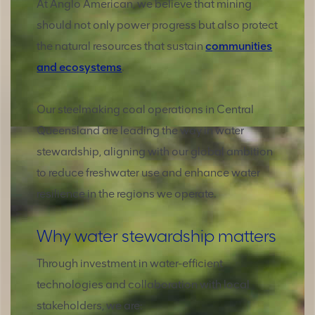
At Anglo American, we believe that mining
should not only power progress but also protect
the natural resources that sustain
communities
and ecosystems
.
Our steelmaking coal operations in Central
Queensland are leading the way in water
stewardship, aligning with our global ambition
to reduce freshwater use and enhance water
resilience in the regions we operate.
Why water stewardship matters
Through investment in water-efficient
technologies and collaboration with local
stakeholders, we are: