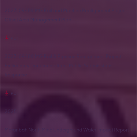
2023-09489 MG Rail and Pipeline Realignment Project –
Offset Area Management Plan
PDF
2023-09489 MG Rail & Pipeline Realignment Project
Preliminary Documentation - Public Submissions
Response
PDF
2025
Moranbah North Mine Underground Water Impact Report