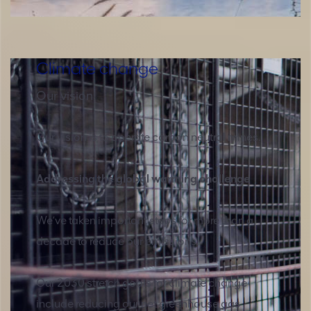
Climate change
Our vision
Our vision is to operate carbon neutral mines.
Addressing the global warming challenge
We’ve taken important steps for more than a
decade to reduce our emissions.
Our 2030 stretch goals for climate change
include reducing our net greenhouse gas