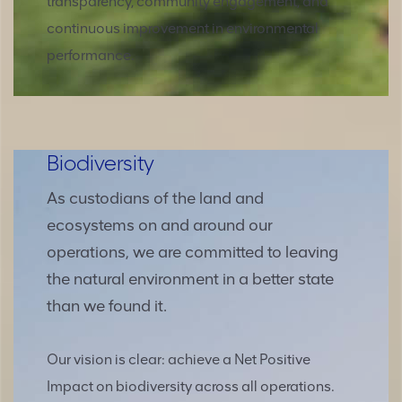
transparency, community engagement, and
continuous improvement in environmental
performance.
Biodiversity
As custodians of the land and
ecosystems on and around our
operations, we are committed to leaving
the natural environment in a better state
than we found it.
Our vision is clear: achieve a Net Positive
Impact on biodiversity across all operations.