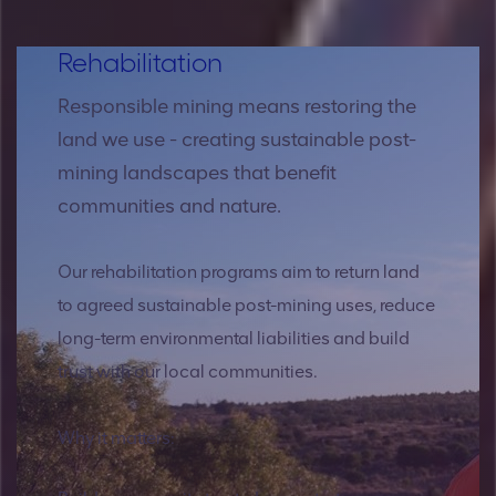
Rehabilitation
Responsible mining means restoring the
land we use - creating sustainable post-
mining landscapes that benefit
communities and nature.
Our rehabilitation programs aim to return land
to agreed sustainable post-mining uses, reduce
long-term environmental liabilities and build
trust with our local communities.
Why it matters: