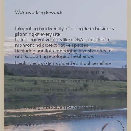
We’re working toward:
Integrating biodiversity into long-term business
planning at every site
Using innovative tools like eDNA sampling to
monitor and protect native species
Restoring habitats, managing invasive species
and supporting ecological resilience.
Healthy ecosystems provide critical benefits -
they buffer against climate change, ensure
clean water and air, sustain agriculture and
hold cultural and recreational value.
By investing in biodiversity, we are helping
secure Queensland’s natural heritage for future
generations.