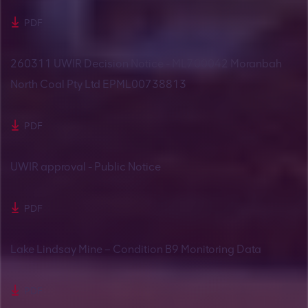
PDF
260311 UWIR Decision Notice - ML700042 Moranbah
North Coal Pty Ltd EPML00738813
PDF
UWIR approval - Public Notice
PDF
Lake Lindsay Mine – Condition B9 Monitoring Data
PDF