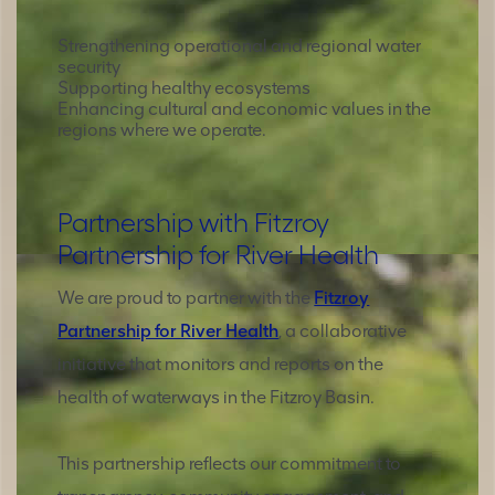
Strengthening operational and regional water
security
Supporting healthy ecosystems
Enhancing cultural and economic values in the
regions where we operate.
Partnership with Fitzroy
Partnership for River Health
We are proud to partner with the
Fitzroy
Partnership for River Health
, a collaborative
initiative that monitors and reports on the
health of waterways in the Fitzroy Basin.
This partnership reflects our commitment to