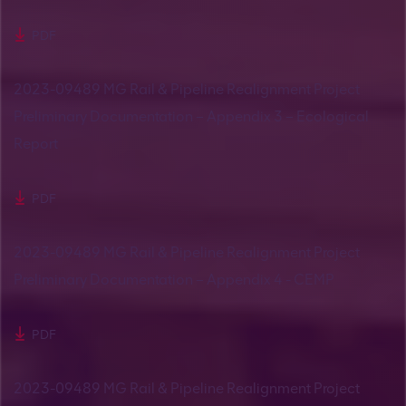
PDF
2023-09489 MG Rail & Pipeline Realignment Project
Preliminary Documentation – Appendix 3 – Ecological
Report
PDF
2023-09489 MG Rail & Pipeline Realignment Project
Preliminary Documentation – Appendix 4 - CEMP
PDF
2023-09489 MG Rail & Pipeline Realignment Project