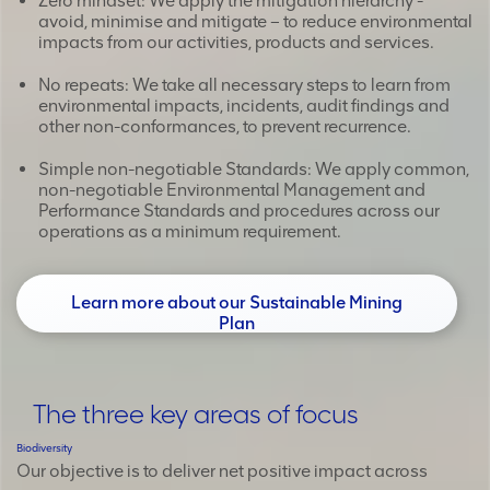
Zero mindset: We apply the mitigation hierarchy -
avoid, minimise and mitigate – to reduce environmental
impacts from our activities, products and services.
No repeats: We take all necessary steps to learn from
environmental impacts, incidents, audit findings and
other non-conformances, to prevent recurrence.
Simple non-negotiable Standards: We apply common,
non-negotiable Environmental Management and
Performance Standards and procedures across our
operations as a minimum requirement.
Learn more about our Sustainable Mining
Plan
The three key areas of focus
Biodiversity
Our objective is to deliver net positive impact across