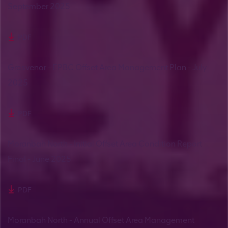
September 2025
PDF
Grosvenor - EPBC Offset Area Management Plan - July
2025
PDF
Moranbah North - Initial Offset Area Condition Report
Final - June 2025
PDF
Moranbah North - Annual Offset Area Management