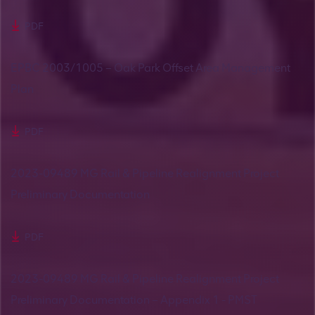
PDF
EPBC 2003/1005 – Oak Park Offset Area Management
Plan
PDF
2023-09489 MG Rail & Pipeline Realignment Project
Preliminary Documentation
PDF
2023-09489 MG Rail & Pipeline Realignment Project
Preliminary Documentation – Appendix 1 - PMST