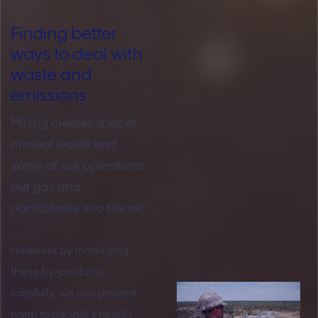
Finding better
ways to deal with
waste and
emissions
Mining creates a lot of
mineral waste and
some of our operations
put gas and
particulates into the air.
However, by managing
these by-products
carefully, we can prevent
harm to people’s health