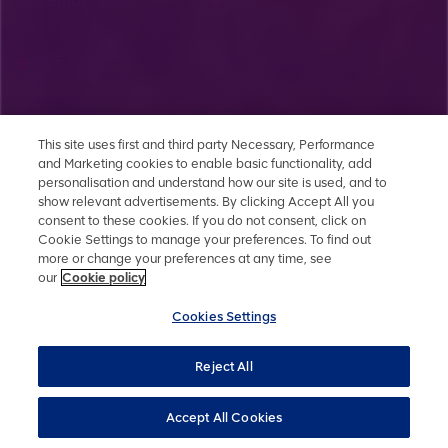
September 2020
PDF
Grasstree - EPBC Annual Approval Compliance Report -
This site uses first and third party Necessary, Performance
May 2020
and Marketing cookies to enable basic functionality, add
personalisation and understand how our site is used, and to
show relevant advertisements. By clicking Accept All you
PDF
consent to these cookies. If you do not consent, click on
Cookie Settings to manage your preferences. To find out
more or change your preferences at any time, see
Grosvenor - EPBC Annual Approval Compliance Report -
our
Cookie policy
February 2020
Cookies Settings
PDF
Reject All
Accept All Cookies
Grasstree - EPBC Offset Management Plan - June 2019