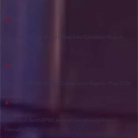
Report - June 2026
PDF
Moranbah North - Initial Offset Area Condition Report -
June 2026
PDF
Grasstree - EPBC Annual Compliance Report - May 2026
PDF
Moranbah North EPBC Annual Compliance Report -
February 2026