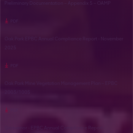
Preliminary Documentation – Appendix 5 – OAMP
PDF
Oak Park EPBC Annual Compliance Report - November
2025
PDF
Oak Park Mine Vegetation Management Plan – EPBC
2003/1005
PDF
Grosvenor - EPBC Annual Compliance Report -