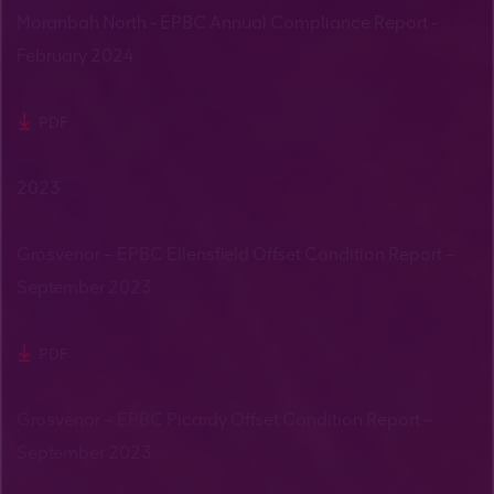
Moranbah North - EPBC Annual Compliance Report -
February 2024
PDF
2023
Grosvenor – EPBC Ellensfield Offset Condition Report –
September 2023
PDF
Grosvenor – EPBC Picardy Offset Condition Report –
September 2023