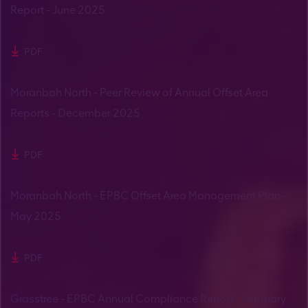
Report - June 2025
PDF
Moranbah North - Peer Review of Annual Offset Area
Reports - December 2025
PDF
Moranbah North - EPBC Offset Area Management Plan -
May 2025
PDF
Grasstree - EPBC Annual Compliance Report - February