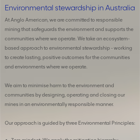
Environmental stewardship in Australia
At Anglo American, we are committed to responsible
mining that safeguards the environment and supports the
communities where we operate. We take an ecosystem-
based approach to environmental stewardship - working
to create lasting, positive outcomes for the communities
and environments where we operate.
We aim to minimise harm to the environment and
communities by designing, operating and closing our
mines in an environmentally responsible manner.
Our approach is guided by three Environmental Principles: