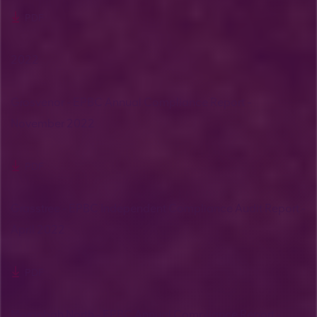
PDF
2022
Grosvenor - EPBC Annual Compliance Report -
November 2022
PDF
Grasstree - EPBC Independent Compliance Audit Report -
April 2022
PDF
Moranbah North - EPBC Annual Compliance Report -