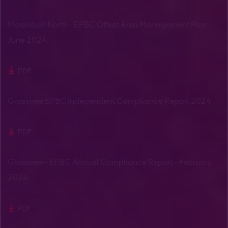
Moranbah North - EPBC Offset Area Management Plan -
June 2024
PDF
Grasstree EPBC Independent Compliance Report 2024
PDF
Grasstree - EPBC Annual Compliance Report - February
2024
PDF