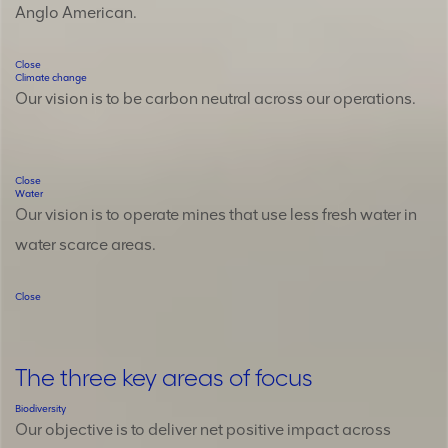
Anglo American.
Close
Climate change
Our vision is to be carbon neutral across our operations.
Close
Water
Our vision is to operate mines that use less fresh water in
water scarce areas.
Close
The three key areas of focus
Biodiversity
Cl
Our objective is to deliver net positive impact across
Ou