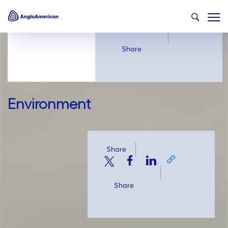
Share
Share
Environment
Share
Share