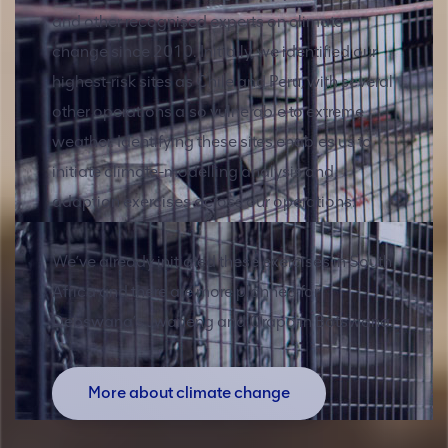
and other recognised experts on climate
change since 2010. Initially, we identified our
highest-risk sites as Chile and Peru, with several
other operations also vulnerable to extreme
weather. Identifying these sites enables us to
initiate climate-modelling analysis and
adaption exercises across our operations.
We’ve already initiated these exercises in South
Africa and there are more planned for
Debswana’s Jwaneng and Orapa in Botswana.
More about climate change