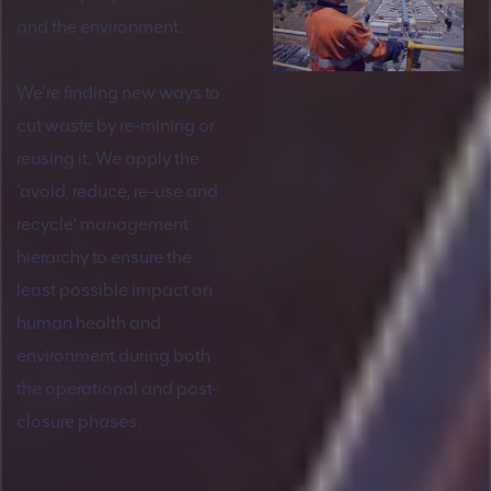
and the environment.
We’re finding new ways to
cut waste by re-mining or
reusing it. We apply the
‘avoid, reduce, re-use and
recycle’ management
hierarchy to ensure the
least possible impact on
human health and
environment during both
the operational and post-
closure phases.