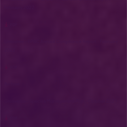
February 2022
PDF
Grasstree - EPBC Annual Compliance Report - February
2022
PDF
Archive
Grosvenor - Species Management Plan - October 2021
PDF