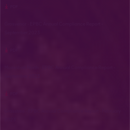
PDF
Grosvenor - EPBC Annual Compliance Report -
September 2023
PDF
Moranbah North - EPBC Annual Compliance Report -
September 2023
PDF
Grasstree - EPBC Annual Compliance Report - February
2023