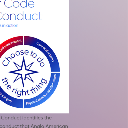
Conduct identifies the
 conduct that Anglo American