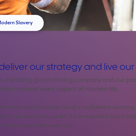
Modern Slavery
deliver our strategy and live ou
s a leading global mining company and our pro
ents in almost every aspect of modern life.
American’s and De Beers Group’s confidential reporting s
st company that we can be. It’s an important tool in help
ur Purpose each and every day.