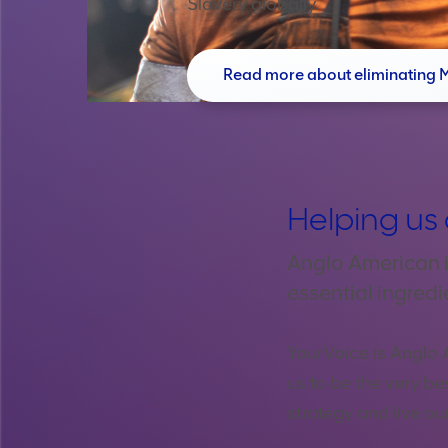
Slavery globally.
Read more about eliminating 
Helping us 
Anglo American i
essential ingredi
YourVoice is Anglo 
us to be the very be
strategy and live o