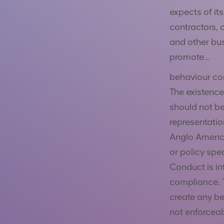
expects of it
contractors, 
and other bus
promote
...
behaviour con
The existence
should not be
representatio
Anglo Americ
or policy spe
Conduct is in
compliance. 
create any ben
not enforceabl