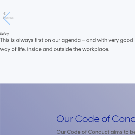
Previous
Safety
This is always first on our agenda – and with very good
way of life, inside and outside the workplace.
Our Code of Con
Our Code of Conduct aims to be 