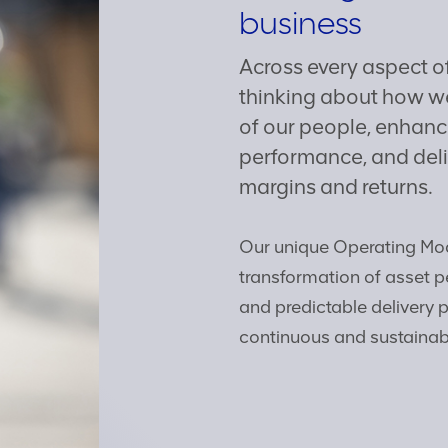
business
Across every aspect o
thinking about how we
of our people, enhance
performance, and deli
margins and returns.
Our unique Operating Mod
transformation of asset p
and predictable delivery 
continuous and sustainab