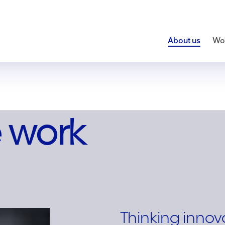
About us
Wor
 work
Thinking innov