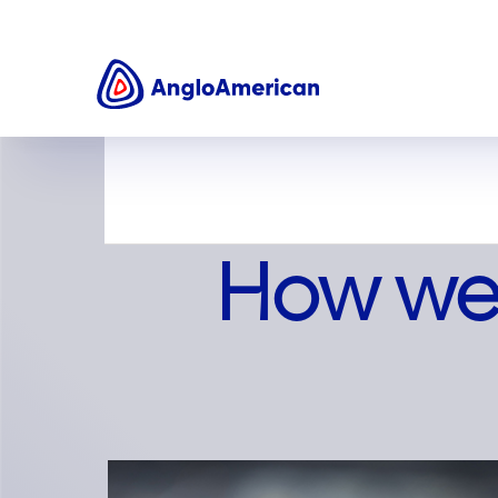
About us
How we work
How we