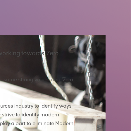
working towards ‘Zero
he same strong values and ‘Zero
urces industry to identify ways
 strive to identify modern
play a part to eliminate Modern