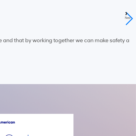
Next
ble and that by working together we can make safety a