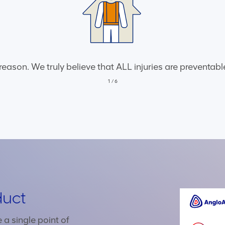
 reason. We truly believe that ALL injuries are preventa
1
/
6
duct
a single point of