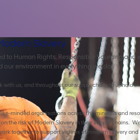
Modern Slavery
d to Human Rights, Responsible Sourcing and 
d our environment in everything we do.
k with us, and throughout our supply chain, to uphold t
h like-minded organisations across the minerals and reso
n the risk of Modern Slavery in their supply chains. We
work together to support victims of modern slavery and 