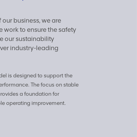
f our business, we are
 work to ensure the safety
 our sustainability
ver industry-leading
el is designed to support the
erformance. The focus on stable
provides a foundation for
le operating improvement.