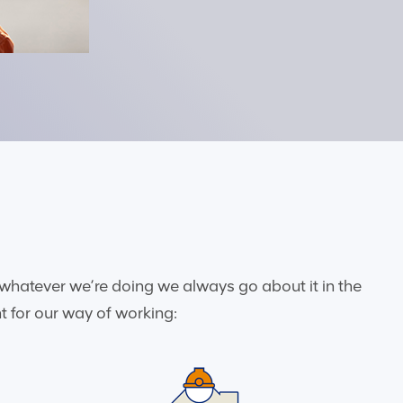
whatever we’re doing we always go about it in the
t for our way of working: