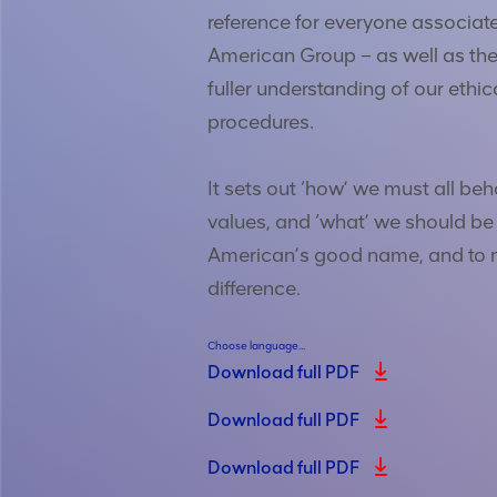
reference for everyone associat
American Group – as well as the
fuller understanding of our ethic
procedures.
It sets out ‘how’ we must all beh
values, and ‘what’ we should be
American’s good name, and to 
difference.
Choose language...
Download full PDF
Download full PDF
Download full PDF