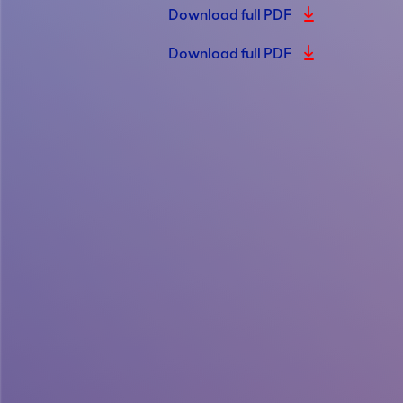
Download full PDF
Download full PDF