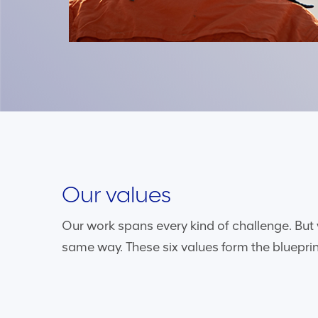
Our values
Our work spans every kind of challenge. But 
same way. These six values form the blueprin