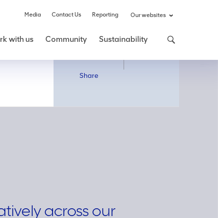
Media
Contact Us
Reporting
Our websites
k with us
Community
Sustainability
Share
Share
atively across our