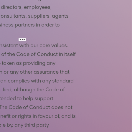
s directors, employees,
consultants, suppliers, agents
iness partners in order to
sistent with our core values.
 of the Code of Conduct in itself
 taken as providing any
n or any other assurance that
an complies with any standard
cified, although the Code of
tended to help support
The Code of Conduct does not
efit or rights in favour of, and is
e by, any third party.