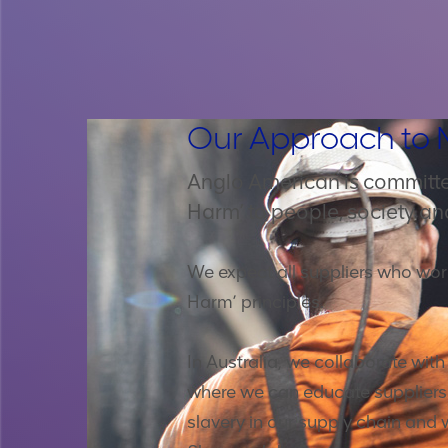
Our Approach to 
Anglo American is committe
Harm’ to people, society an
We expect all suppliers who wor
Harm’ principles.
In Australia, we collaborate wit
where we can educate suppliers o
slavery in our supply chain and 