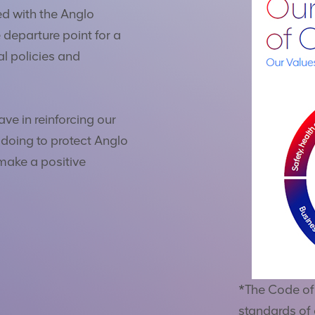
ed with the Anglo
 departure point for a
al policies and
ave in reinforcing our
 doing to protect Anglo
make a positive
*The Code of 
standards of