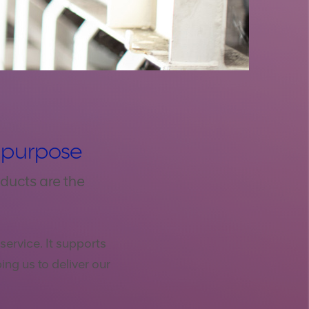
r purpose
ducts are the
ervice. It supports
ing us to deliver our