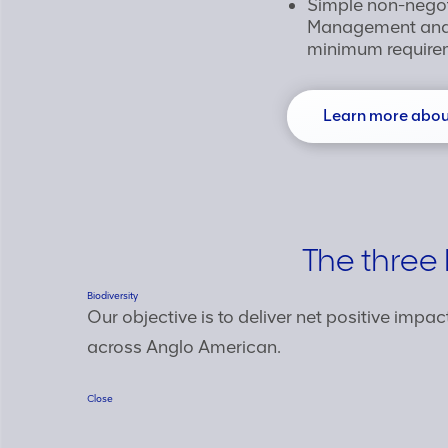
Simple non-nego
Management and 
minimum require
Learn more about
The three 
Biodiversity
Our objective is to deliver net positive impac
across Anglo American.
Close