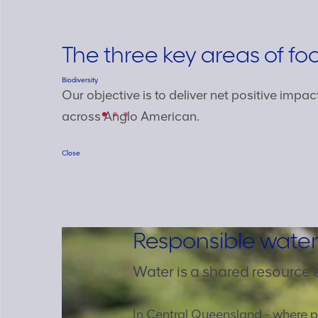
The three key areas of fo
Biodiversity
Our objective is to deliver net positive impac
across Anglo American.
Close
Responsible water
Water is a shared resource 
In Central Queensland - where p