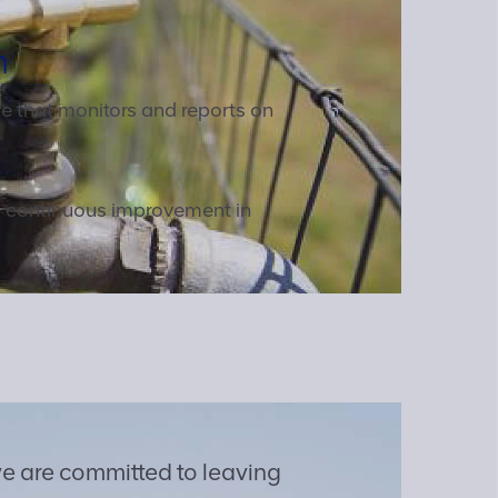
h
tive that monitors and reports on
d continuous improvement in
e are committed to leaving