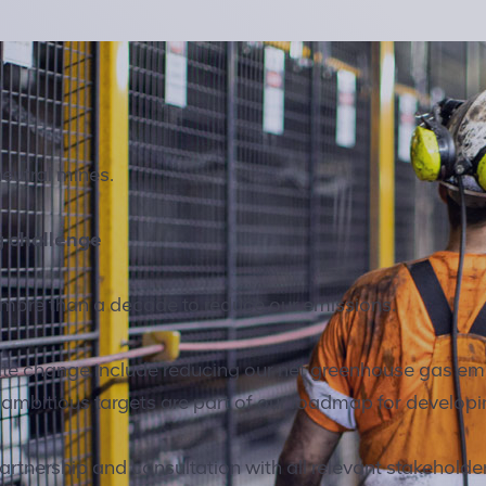
neutral mines.
g challenge
 more than a decade to reduce our emissions.
mate change include reducing our net greenhouse gas e
 ambitious targets are part of our roadmap for developi
rtnership and consultation with all relevant stakeholde