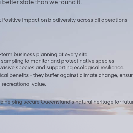
 better state than we found it.
t Positive Impact on biodiversity across all operations.
g-term business planning at every site
A sampling to monitor and protect native species
vasive species and supporting ecological resilience.
cal benefits - they buffer against climate change, ensur
 recreational value.
are helping secure Queensland’s natural heritage for futu