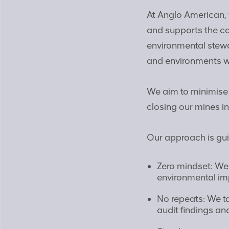
At Anglo American, 
and supports the c
environmental stewa
and environments w
We aim to minimise
closing our mines i
Our approach is gui
Zero mindset: We 
environmental imp
No repeats: We ta
audit findings an