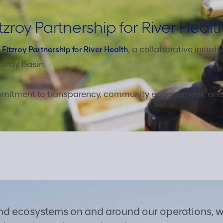
tzroy Partnership for River Healt
e
, a collaborative initia
Fitzroy Partnership for River Health
tzroy Basin.
commitment to transparency, community engagement, an
and ecosystems on and around our operations, w