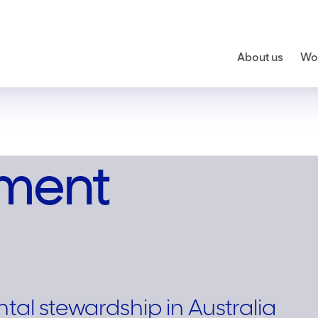
About us
Wor
nment
al stewardship in Australia