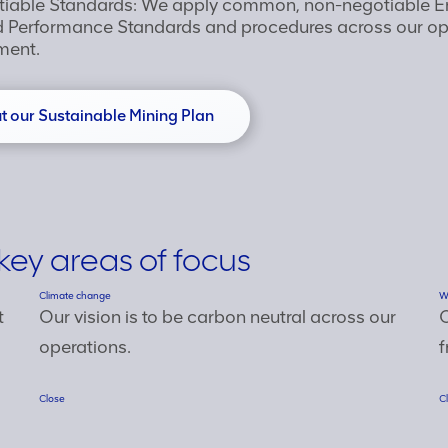
tiable Standards: We apply common, non-negotiable E
Performance Standards and procedures across our ope
ment.
 our Sustainable Mining Plan
key areas of focus
Climate change
W
t
Our vision is to be carbon neutral across our
O
operations.
f
Close
C