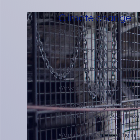
Climate change
Our vision
Our vision is to operate carbon 
Addressing the global warmin
We’ve taken important steps for
Our 2030 stretch goals for cli
energy efficiency by 30%. These
We’re committed to working in pa