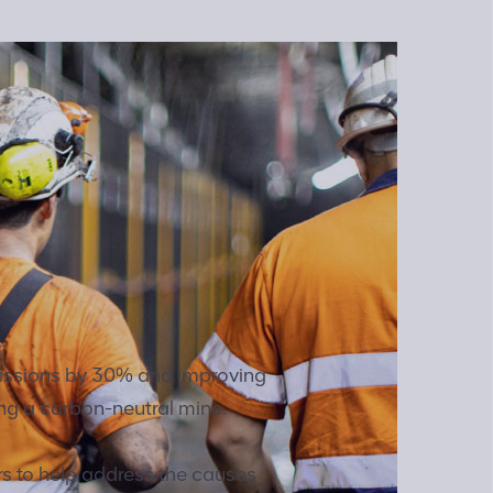
missions by 30% and improving
ng a carbon-neutral mine.
rs to help address the causes