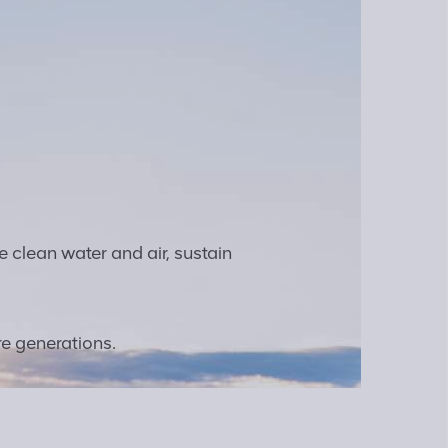
e clean water and air, sustain
re generations.