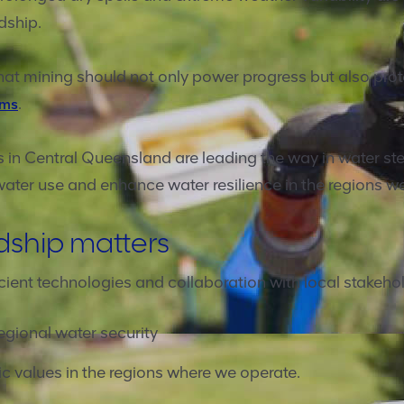
dship.
at mining should not only power progress but also prote
.
ems
 in Central Queensland are leading the way in water ste
water use and enhance water resilience in the regions w
dship matters
cient technologies and collaboration with local stakehol
egional water security
 values in the regions where we operate.