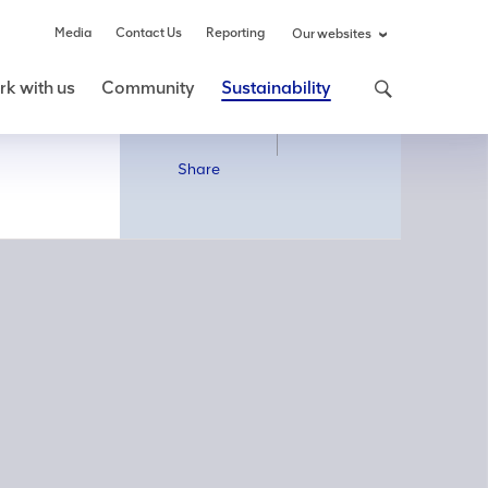
Media
Contact Us
Reporting
Our websites
k with us
Community
Sustainability
Share
Share