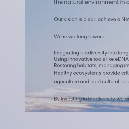
the natural environment in a
Our vision is clear: achieve a Ne
We’re working toward:
Integrating biodiversity into lon
Using innovative tools like eDN
Restoring habitats, managing in
Healthy ecosystems provide criti
agriculture and hold cultural and
By investing in biodiversity, we 