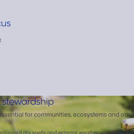
cus
t
 stewardship
essential for communities, ecosystems and our 
rolonged dry spells and extreme weather variability ar