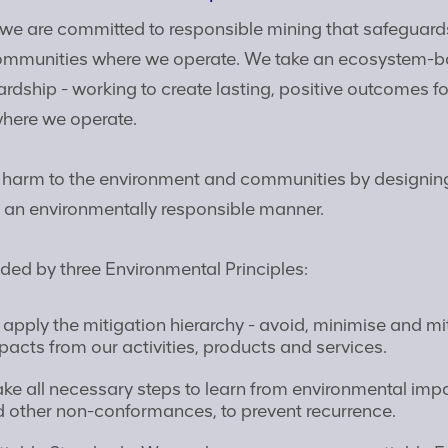
we are committed to responsible mining that safeguard
ommunities where we operate. We take an ecosystem-
rdship - working to create lasting, positive outcomes f
here we operate.
 harm to the environment and communities by designin
n an environmentally responsible manner.
ded by three Environmental Principles:
apply the mitigation hierarchy - avoid, minimise and mi
acts from our activities, products and services.
ke all necessary steps to learn from environmental impa
d other non-conformances, to prevent recurrence.