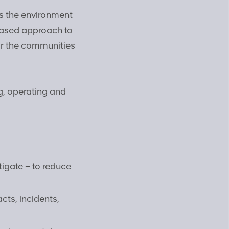
s the environment
based approach to
or the communities
g, operating and
tigate – to reduce
cts, incidents,