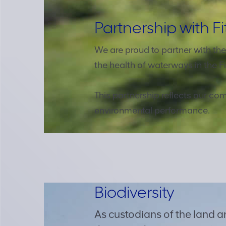
Partnership with Fi
We are proud to partner with th
the health of waterways in the Fi
This partnership reflects our 
environmental performance.
Biodiversity
As custodians of the land 