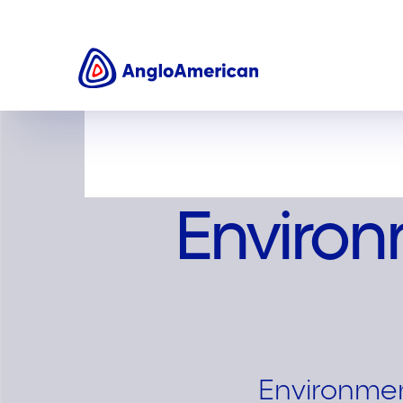
Sustainability
Environment
Enviro
Environment