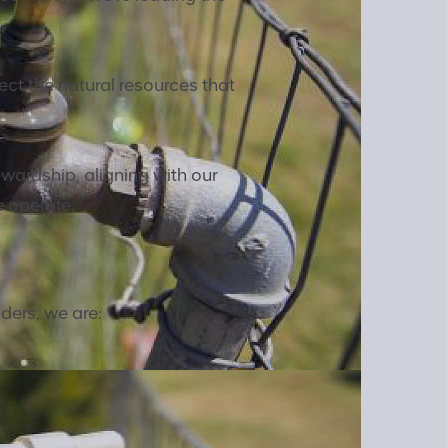
ct the natural resources that
wardship, aligning with our
e operate.
ders, we are: