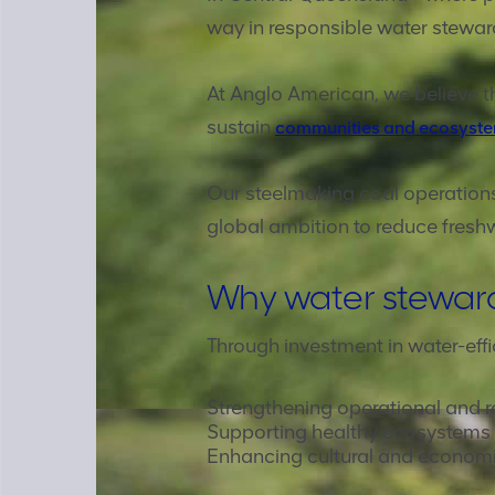
way in responsible water stewar
At Anglo American, we believe th
sustain
communities and ecosyst
Our steelmaking coal operations
global ambition to reduce fresh
Why water stewar
Through investment in water-effi
Strengthening operational and r
Supporting healthy ecosystems
Enhancing cultural and economic