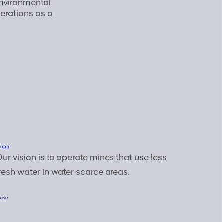
nvironmental
rations as a
ater
ur vision is to operate mines that use less
resh water in water scarce areas.
lose