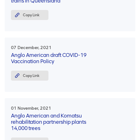
trains in Queensland
Copy Link
07 December, 2021
Anglo American draft COVID-19
Vaccination Policy
Copy Link
01 November, 2021
Anglo American and Komatsu
rehabilitation partnership plants
14,000 trees