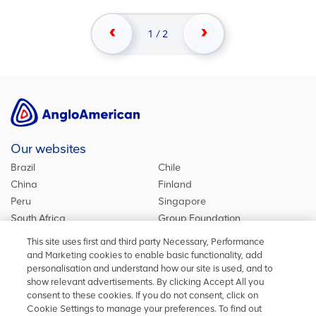
1
/
2
Our websites
Brazil
Chile
China
Finland
Peru
Singapore
South Africa
Group Foundation
De Beers Group
Group site
This site uses first and third party Necessary, Performance
Kumba Iron Ore
United Kingdom
and Marketing cookies to enable basic functionality, add
personalisation and understand how our site is used, and to
show relevant advertisements. By clicking Accept All you
consent to these cookies. If you do not consent, click on
Stay in touch
Cookie Settings to manage your preferences. To find out