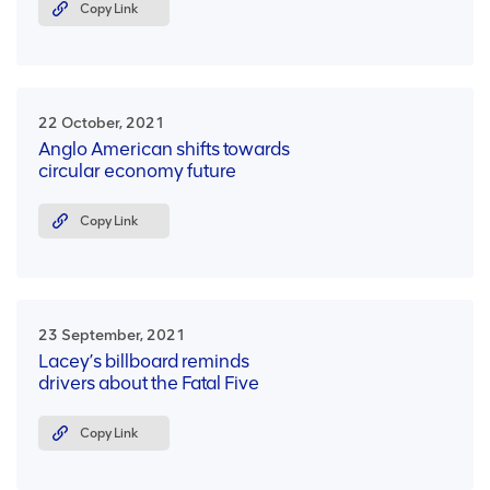
Copy Link
22 October, 2021
Anglo American shifts towards
circular economy future
Copy Link
23 September, 2021
Lacey’s billboard reminds
drivers about the Fatal Five
Copy Link