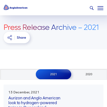
Press Release Archive – 2021
Share
2021
2020
13 December, 2021
Aurizon and Anglo American
look to hydrogen-powered