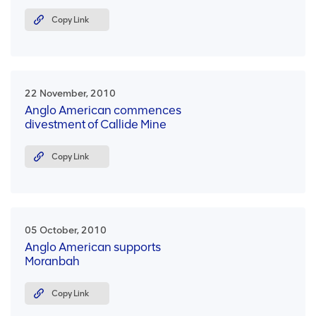
Copy Link
22 November, 2010
Anglo American commences
divestment of Callide Mine
Copy Link
05 October, 2010
Anglo American supports
Moranbah
Copy Link