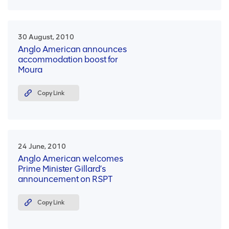
30 August, 2010
Anglo American announces
accommodation boost for
Moura
Copy Link
24 June, 2010
Anglo American welcomes
Prime Minister Gillard’s
announcement on RSPT
Copy Link