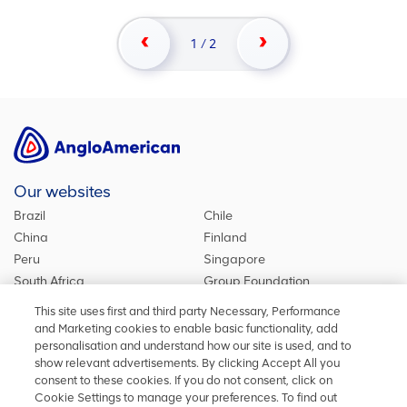
1
/
2
Our websites
Brazil
Chile
China
Finland
Peru
Singapore
South Africa
Group Foundation
De Beers Group
Group site
This site uses first and third party Necessary, Performance
Kumba Iron Ore
United Kingdom
and Marketing cookies to enable basic functionality, add
personalisation and understand how our site is used, and to
show relevant advertisements. By clicking Accept All you
consent to these cookies. If you do not consent, click on
Stay in touch
Cookie Settings to manage your preferences. To find out