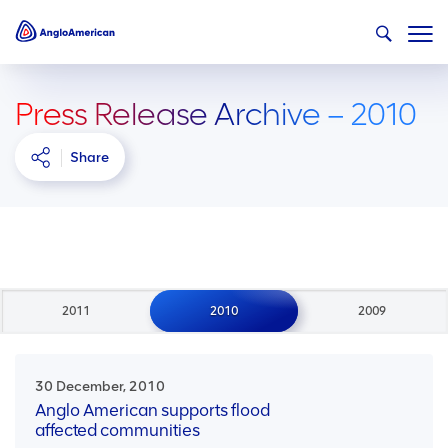
Press Release Archive – 2010
Share
2011
2010
2009
30 December, 2010
Anglo American supports flood
affected communities