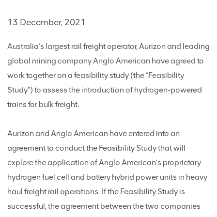
13 December, 2021
Australia’s largest rail freight operator, Aurizon and leading
global mining company Anglo American have agreed to
work together on a feasibility study (the “Feasibility
Study”) to assess the introduction of hydrogen-powered
trains for bulk freight.
Aurizon and Anglo American have entered into an
agreement to conduct the Feasibility Study that will
explore the application of Anglo American’s proprietary
hydrogen fuel cell and battery hybrid power units in heavy
haul freight rail operations. If the Feasibility Study is
successful, the agreement between the two companies