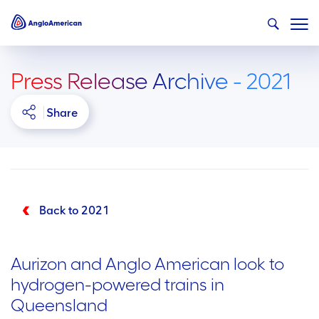
Press Release Archive - 2021
Share
Back to 2021
Aurizon and Anglo American look to
hydrogen-powered trains in
Queensland