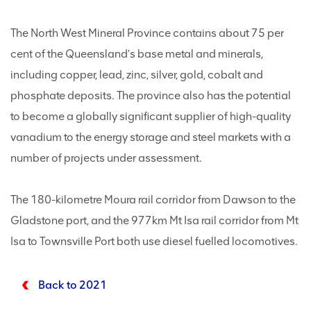
The North West Mineral Province contains about 75 per
cent of the Queensland’s base metal and minerals,
including copper, lead, zinc, silver, gold, cobalt and
phosphate deposits. The province also has the potential
to become a globally significant supplier of high-quality
vanadium to the energy storage and steel markets with a
number of projects under assessment.
The 180-kilometre Moura rail corridor from Dawson to the
Gladstone port, and the 977km Mt Isa rail corridor from Mt
Isa to Townsville Port both use diesel fuelled locomotives.
Back to 2021