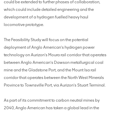
could be extended to further phases of collaboration,
which could include detailed engineering and the
development of a hydrogen fuelled heavy haul
locomotive prototype.
The Feasibility Study will focus on the potential
deployment of Anglo American’s hydrogen power
technology on Aurizon’s Moura rail corridor that operates
between Anglo American’s Dawson metallurgical coal
mine and the Gladstone Port, and the Mount Isa rail
corridor that operates between the North West Minerals
Province to Townsville Port, via Aurizon’s Stuart Terminal.
As part of its commitment to carbon neutral mines by
2040, Anglo American has taken a global lead in the