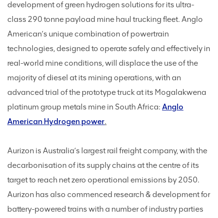
development of green hydrogen solutions for its ultra-
class 290 tonne payload mine haul trucking fleet. Anglo
American’s unique combination of powertrain
technologies, designed to operate safely and effectively in
real-world mine conditions, will displace the use of the
majority of diesel at its mining operations, with an
advanced trial of the prototype truck at its Mogalakwena
platinum group metals mine in South Africa:
Anglo
American Hydrogen power
.
Aurizon is Australia’s largest rail freight company, with the
decarbonisation of its supply chains at the centre of its
target to reach net zero operational emissions by 2050.
Aurizon has also commenced research & development for
battery-powered trains with a number of industry parties