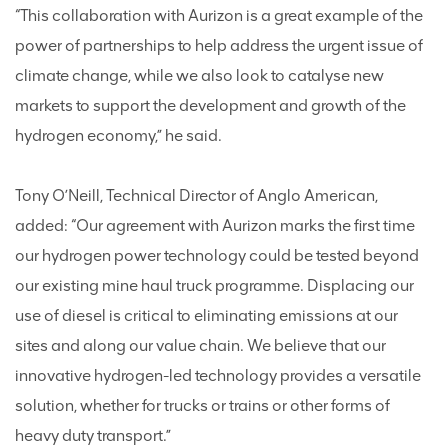
“This collaboration with Aurizon is a great example of the
power of partnerships to help address the urgent issue of
climate change, while we also look to catalyse new
markets to support the development and growth of the
hydrogen economy,” he said.
Tony O’Neill, Technical Director of Anglo American,
added: “Our agreement with Aurizon marks the first time
our hydrogen power technology could be tested beyond
our existing mine haul truck programme. Displacing our
use of diesel is critical to eliminating emissions at our
sites and along our value chain. We believe that our
innovative hydrogen-led technology provides a versatile
solution, whether for trucks or trains or other forms of
heavy duty transport.”