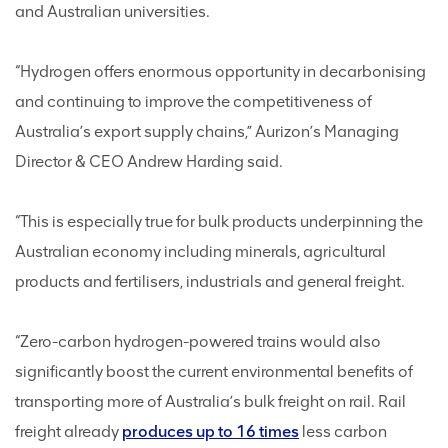
and Australian universities.
“Hydrogen offers enormous opportunity in decarbonising
and continuing to improve the competitiveness of
Australia’s export supply chains,” Aurizon’s Managing
Director & CEO Andrew Harding said.
“This is especially true for bulk products underpinning the
Australian economy including minerals, agricultural
products and fertilisers, industrials and general freight.
“Zero-carbon hydrogen-powered trains would also
significantly boost the current environmental benefits of
transporting more of Australia’s bulk freight on rail. Rail
freight already
produces up to 16 times
less carbon