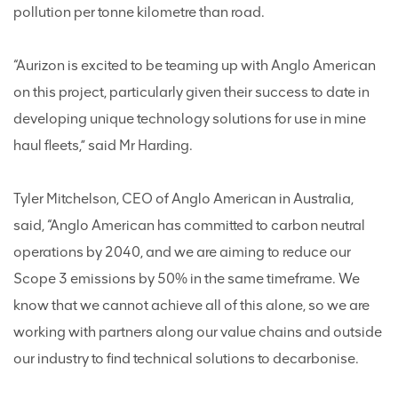
pollution per tonne kilometre than road.
“Aurizon is excited to be teaming up with Anglo American
on this project, particularly given their success to date in
developing unique technology solutions for use in mine
haul fleets,” said Mr Harding.
Tyler Mitchelson, CEO of Anglo American in Australia,
said, “Anglo American has committed to carbon neutral
operations by 2040, and we are aiming to reduce our
Scope 3 emissions by 50% in the same timeframe. We
know that we cannot achieve all of this alone, so we are
working with partners along our value chains and outside
our industry to find technical solutions to decarbonise.