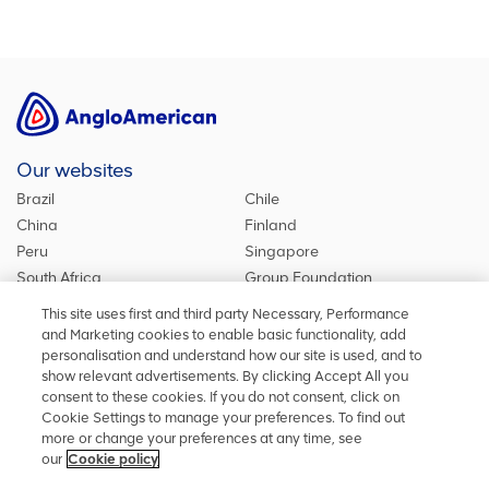
Our websites
Brazil
Chile
China
Finland
Peru
Singapore
South Africa
Group Foundation
De Beers Group
Group site
This site uses first and third party Necessary, Performance
Kumba Iron Ore
United Kingdom
and Marketing cookies to enable basic functionality, add
personalisation and understand how our site is used, and to
show relevant advertisements. By clicking Accept All you
consent to these cookies. If you do not consent, click on
Stay in touch
Cookie Settings to manage your preferences. To find out
more or change your preferences at any time, see
Keep up to date on social media or contact us with any other
our
Cookie policy
information