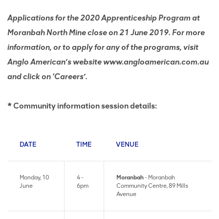
Applications for the 2020 Apprenticeship Program at
Moranbah North Mine close on 21 June 2019. For more
information, or to apply for any of the programs, visit
Anglo American’s website www.angloamerican.com.au
and click on ‘Careers’.
* Community information session details:
DATE
TIME
VENUE
Monday, 10
4 -
Moranbah
- Moranbah
June
6pm
Community Centre, 89 Mills
Avenue