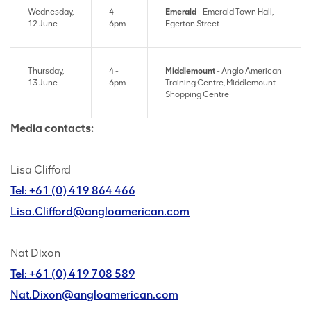
Wednesday,
4 -
Emerald
- Emerald Town Hall,
12 June
6pm
Egerton Street
Thursday,
4 -
Middlemount
- Anglo American
13 June
6pm
Training Centre, Middlemount
Shopping Centre
Media contacts:
Lisa Clifford
Tel: +61 (0) 419 864 466
Lisa.Clifford@angloamerican.com
Nat Dixon
Tel: +61 (0) 419 708 589
Nat.Dixon@angloamerican.com