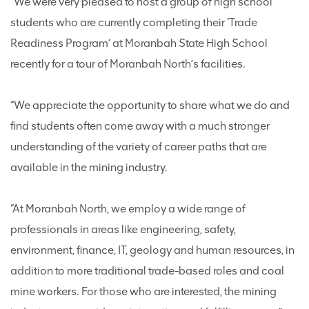
“We were very pleased to host a group of high school
students who are currently completing their ‘Trade
Readiness Program’ at Moranbah State High School
recently for a tour of Moranbah North’s facilities.
“We appreciate the opportunity to share what we do and
find students often come away with a much stronger
understanding of the variety of career paths that are
available in the mining industry.
“At Moranbah North, we employ a wide range of
professionals in areas like engineering, safety,
environment, finance, IT, geology and human resources, in
addition to more traditional trade-based roles and coal
mine workers. For those who are interested, the mining