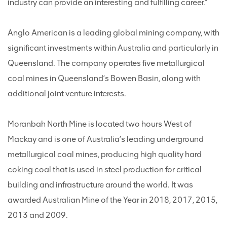
industry can provide an interesting and fulfilling career.”
Anglo American is a leading global mining company, with
significant investments within Australia and particularly in
Queensland. The company operates five metallurgical
coal mines in Queensland’s Bowen Basin, along with
additional joint venture interests.
Moranbah North Mine is located two hours West of
Mackay and is one of Australia’s leading underground
metallurgical coal mines, producing high quality hard
coking coal that is used in steel production for critical
building and infrastructure around the world. It was
awarded Australian Mine of the Year in 2018, 2017, 2015,
2013 and 2009.