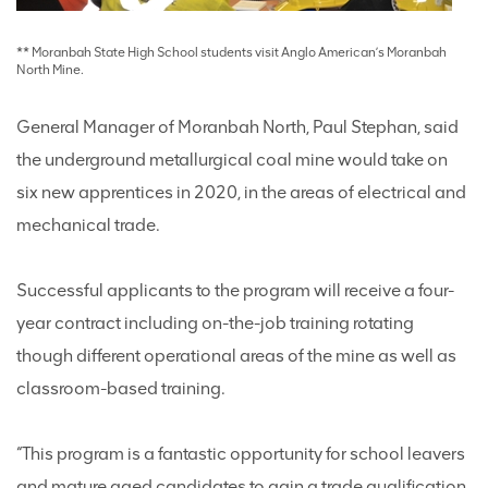
** Moranbah State High School students visit Anglo American’s Moranbah
North Mine.
General Manager of Moranbah North, Paul Stephan, said
the underground metallurgical coal mine would take on
six new apprentices in 2020, in the areas of electrical and
mechanical trade.
Successful applicants to the program will receive a four-
year contract including on-the-job training rotating
though different operational areas of the mine as well as
classroom-based training.
“This program is a fantastic opportunity for school leavers
and mature aged candidates to gain a trade qualification