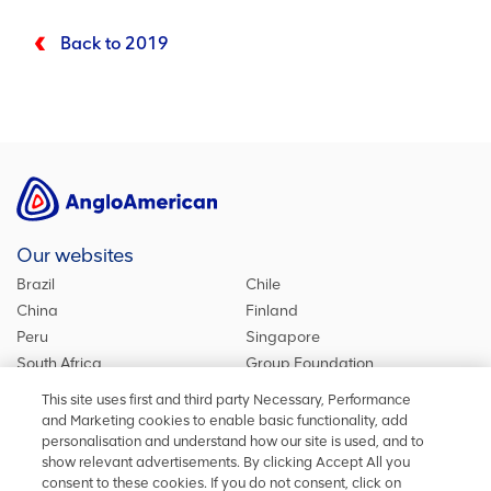
Back to 2019
Our websites
Brazil
Chile
China
Finland
Peru
Singapore
South Africa
Group Foundation
De Beers Group
Group site
This site uses first and third party Necessary, Performance
Kumba Iron Ore
United Kingdom
and Marketing cookies to enable basic functionality, add
personalisation and understand how our site is used, and to
show relevant advertisements. By clicking Accept All you
consent to these cookies. If you do not consent, click on