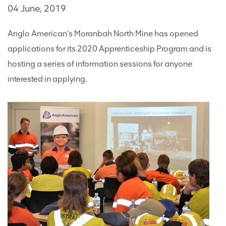
04 June, 2019
Anglo American’s Moranbah North Mine has opened
applications for its 2020 Apprenticeship Program and is
hosting a series of information sessions for anyone
interested in applying.