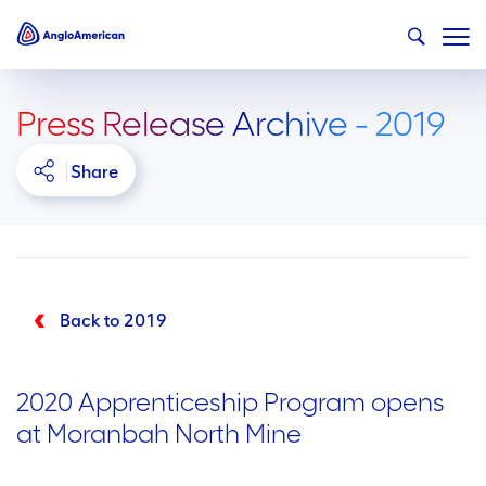
Press Release Archive - 2019
Share
Back to 2019
2020 Apprenticeship Program opens
at Moranbah North Mine