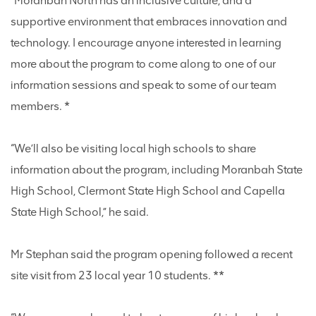
“Moranbah North has an inclusive culture, and a
supportive environment that embraces innovation and
technology. I encourage anyone interested in learning
more about the program to come along to one of our
information sessions and speak to some of our team
members. *
“We’ll also be visiting local high schools to share
information about the program, including Moranbah State
High School, Clermont State High School and Capella
State High School,” he said.
Mr Stephan said the program opening followed a recent
site visit from 23 local year 10 students. **