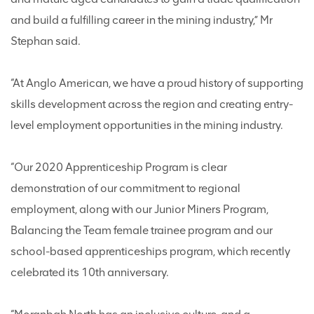
and build a fulfilling career in the mining industry,” Mr
Stephan said.
“At Anglo American, we have a proud history of supporting
skills development across the region and creating entry-
level employment opportunities in the mining industry.
“Our 2020 Apprenticeship Program is clear
demonstration of our commitment to regional
employment, along with our Junior Miners Program,
Balancing the Team female trainee program and our
school-based apprenticeships program, which recently
celebrated its 10th anniversary.