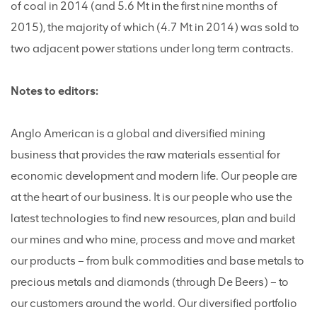
of coal in 2014 (and 5.6 Mt in the first nine months of
2015), the majority of which (4.7 Mt in 2014) was sold to
two adjacent power stations under long term contracts.
Notes to editors:
Anglo American is a global and diversified mining
business that provides the raw materials essential for
economic development and modern life. Our people are
at the heart of our business. It is our people who use the
latest technologies to find new resources, plan and build
our mines and who mine, process and move and market
our products – from bulk commodities and base metals to
precious metals and diamonds (through De Beers) – to
our customers around the world. Our diversified portfolio