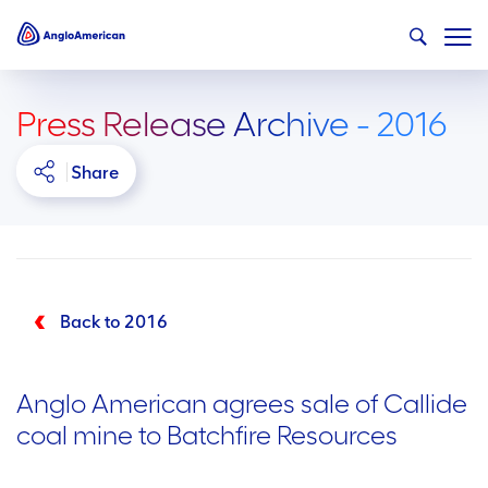
Press Release Archive - 2016
Share
Back to 2016
Anglo American agrees sale of Callide
coal mine to Batchfire Resources