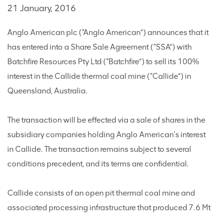
21 January, 2016
Anglo American plc (“Anglo American”) announces that it
has entered into a Share Sale Agreement (“SSA”) with
Batchfire Resources Pty Ltd (“Batchfire”) to sell its 100%
interest in the Callide thermal coal mine (“Callide”) in
Queensland, Australia.
The transaction will be effected via a sale of shares in the
subsidiary companies holding Anglo American's interest
in Callide. The transaction remains subject to several
conditions precedent, and its terms are confidential.
Callide consists of an open pit thermal coal mine and
associated processing infrastructure that produced 7.6 Mt