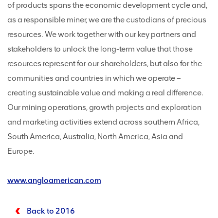
of products spans the economic development cycle and,
as a responsible miner, we are the custodians of precious
resources. We work together with our key partners and
stakeholders to unlock the long-term value that those
resources represent for our shareholders, but also for the
communities and countries in which we operate –
creating sustainable value and making a real difference.
Our mining operations, growth projects and exploration
and marketing activities extend across southern Africa,
South America, Australia, North America, Asia and
Europe.
www.angloamerican.com
Back to 2016