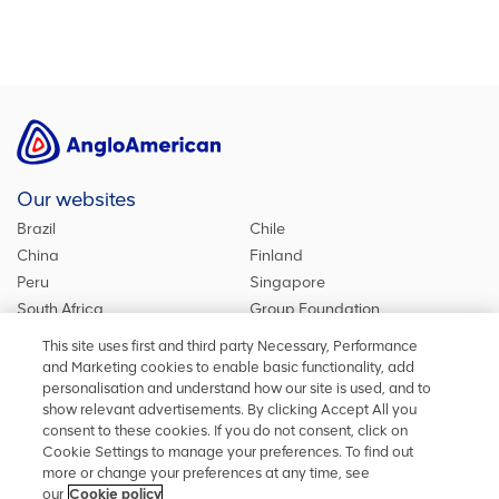
Our websites
Brazil
Chile
China
Finland
Peru
Singapore
South Africa
Group Foundation
De Beers Group
Group site
This site uses first and third party Necessary, Performance
Kumba Iron Ore
United Kingdom
and Marketing cookies to enable basic functionality, add
personalisation and understand how our site is used, and to
show relevant advertisements. By clicking Accept All you
consent to these cookies. If you do not consent, click on
Stay in touch
Cookie Settings to manage your preferences. To find out
more or change your preferences at any time, see
Keep up to date on social media or contact us with any other
our
Cookie policy