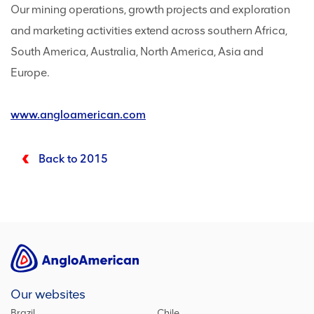
Our mining operations, growth projects and exploration
and marketing activities extend across southern Africa,
South America, Australia, North America, Asia and
Europe.
www.angloamerican.com
Back to 2015
Our websites
Brazil
Chile