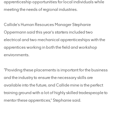
apprenticeship opportunities for local individuals while
meeting the needs of regional industries.
Callide’s Human Resources Manager Stephanie
Oppermann said this year’s starters included two
electrical and two mechanical apprenticeships with the
apprentices working in both the field and workshop
environments.
“Providing these placements is important for the business
and the industry to ensure the necessary skills are
available into the future, and Callide mine is the perfect
training ground with a lot of highly skilled tradespeople to
mentor these apprentices,” Stephanie said.