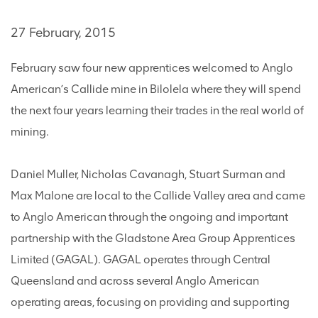
27 February, 2015
February saw four new apprentices welcomed to Anglo
American’s Callide mine in Bilolela where they will spend
the next four years learning their trades in the real world of
mining.
Daniel Muller, Nicholas Cavanagh, Stuart Surman and
Max Malone are local to the Callide Valley area and came
to Anglo American through the ongoing and important
partnership with the Gladstone Area Group Apprentices
Limited (GAGAL). GAGAL operates through Central
Queensland and across several Anglo American
operating areas, focusing on providing and supporting