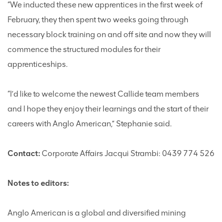
“We inducted these new apprentices in the first week of
February, they then spent two weeks going through
necessary block training on and off site and now they will
commence the structured modules for their
apprenticeships.
“I’d like to welcome the newest Callide team members
and I hope they enjoy their learnings and the start of their
careers with Anglo American,” Stephanie said.
Contact:
Corporate Affairs Jacqui Strambi: 0439 774 526
Notes to editors:
Anglo American is a global and diversified mining