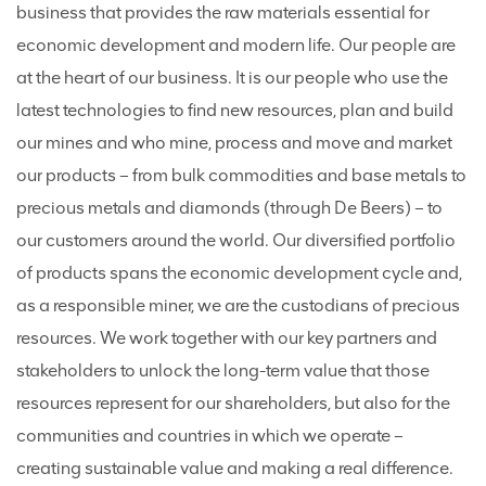
business that provides the raw materials essential for
economic development and modern life. Our people are
at the heart of our business. It is our people who use the
latest technologies to find new resources, plan and build
our mines and who mine, process and move and market
our products – from bulk commodities and base metals to
precious metals and diamonds (through De Beers) – to
our customers around the world. Our diversified portfolio
of products spans the economic development cycle and,
as a responsible miner, we are the custodians of precious
resources. We work together with our key partners and
stakeholders to unlock the long-term value that those
resources represent for our shareholders, but also for the
communities and countries in which we operate –
creating sustainable value and making a real difference.