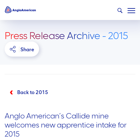
Press Release Archive - 2015
Share
Back to 2015
Anglo American’s Callide mine
welcomes new apprentice intake for
2015