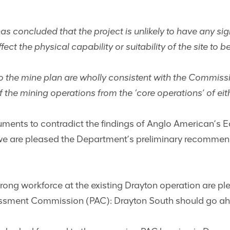
 concluded that the project is unlikely to have any sig
fect the physical capability or suitability of the site to 
o the mine plan are wholly consistent with the Commis
 the mining operations from the ‘core operations’ of eith
rguments to contradict the findings of Anglo American’s
 are pleased the Department’s preliminary recommendat
ong workforce at the existing Drayton operation are ple
essment Commission (PAC): Drayton South should go ah