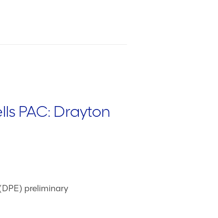
ls PAC: Drayton
DPE) preliminary