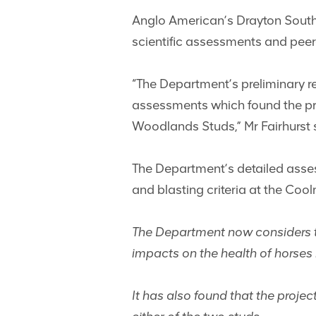
Anglo American’s Drayton South 
scientific assessments and peer
“The Department’s preliminary 
assessments which found the pro
Woodlands Studs,” Mr Fairhurst 
The Department’s detailed asses
and blasting criteria at the Coo
The Department now considers tha
impacts on the health of horses 
It has also found that the projec