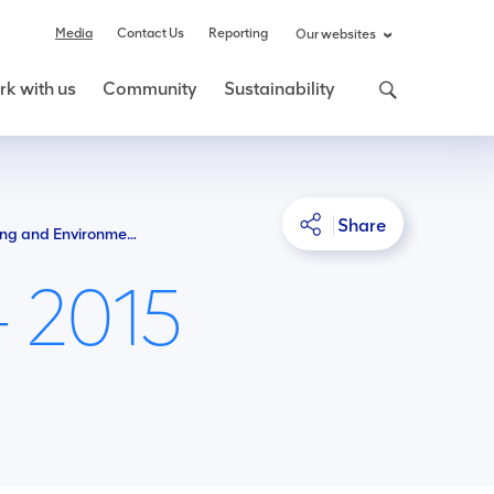
Media
Contact Us
Reporting
Our websites
k with us
Community
Sustainability
Share
NSW Department of Planning and Environment tells PAC: Drayton South should go ahead
- 2015