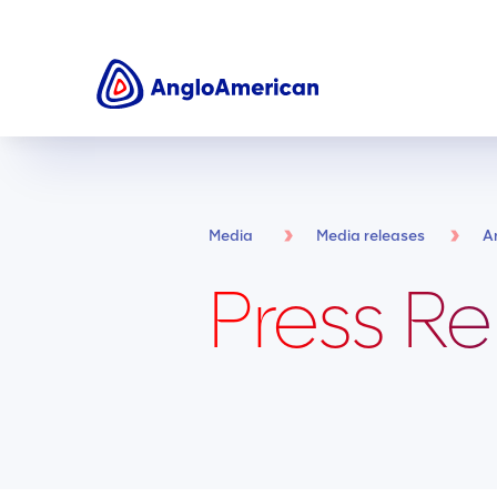
Media
Media releases
A
Press Re