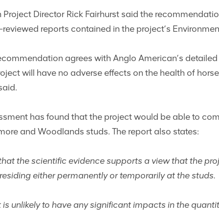
Project Director Rick Fairhurst said the recommendatio
-reviewed reports contained in the project’s Environmen
recommendation agrees with Anglo American’s detailed
ject will have no adverse effects on the health of hor
said.
sment has found that the project would be able to compl
lmore and Woodlands studs. The report also states:
t the scientific evidence supports a view that the proj
residing either permanently or temporarily at the studs.
t is unlikely to have any significant impacts in the quanti