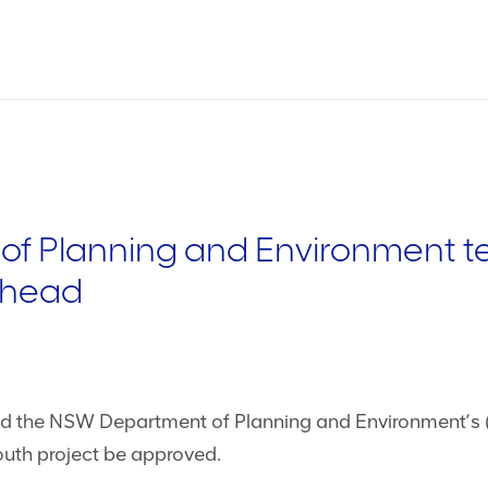
 Planning and Environment tel
ahead
 the NSW Department of Planning and Environment’s (
uth project be approved.