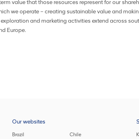
term value that those resources represent for our shareho
ich we operate – creating sustainable value and making
 exploration and marketing activities extend across sou
and Europe.
Our websites
S
Brazil
Chile
K