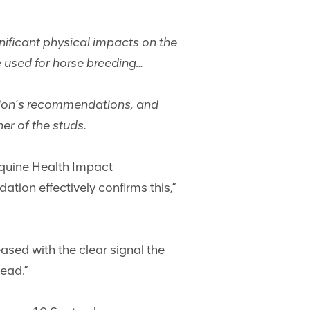
nificant physical impacts on the
be used for horse breeding…
sion’s recommendations, and
er of the studs.
 Equine Health Impact
ion effectively confirms this,”
ased with the clear signal the
ead.”