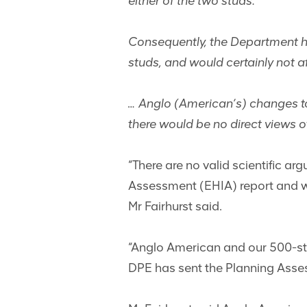
either of the two studs.
Consequently, the Department has
studs, and would certainly not af
… Anglo (American’s) changes t
there would be no direct views of
“There are no valid scientific a
Assessment (EHIA) report and we
Mr Fairhurst said.
“Anglo American and our 500-str
DPE has sent the Planning Ass