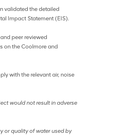
n validated the detailed
tal Impact Statement (EIS).
 and peer reviewed
ses on the Coolmore and
y with the relevant air, noise
ect would not result in adverse
ty or quality of water used by