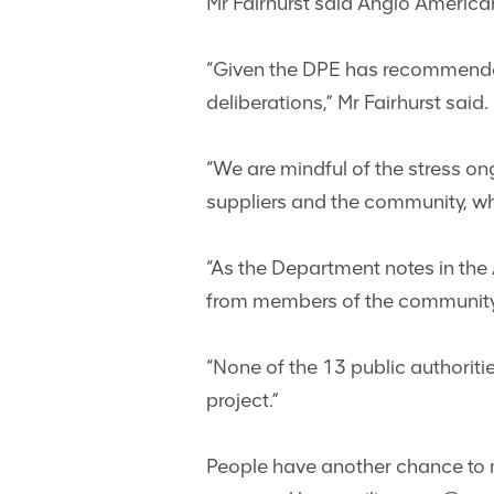
Mr Fairhurst said Anglo Americ
“Given the DPE has recommended t
deliberations,” Mr Fairhurst said.
“We are mindful of the stress on
suppliers and the community, whi
“As the Department notes in the
from members of the community
“None of the 13 public authoriti
project.”
People have another chance to 