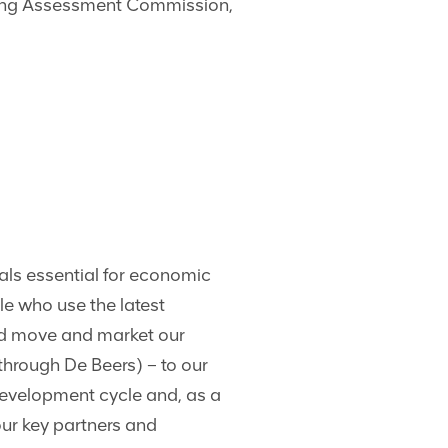
ning Assessment Commission,
als essential for economic
le who use the latest
nd move and market our
hrough De Beers) – to our
development cycle and, as a
our key partners and