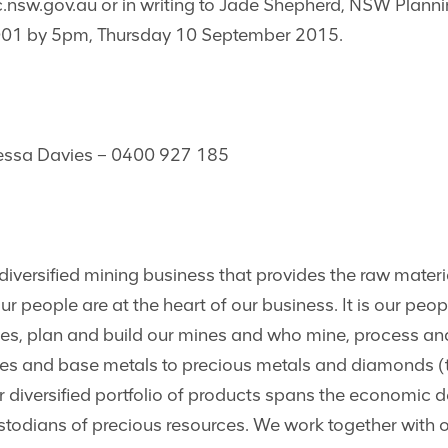
nsw.gov.au
or in writing to Jade Shepherd, NSW Plan
1 by 5pm, Thursday 10 September 2015.
nessa Davies – 0400 927 185
iversified mining business that provides the raw materi
 people are at the heart of our business. It is our peop
rces, plan and build our mines and who mine, process a
es and base metals to precious metals and diamonds (t
 diversified portfolio of products spans the economic 
ustodians of precious resources. We work together with 