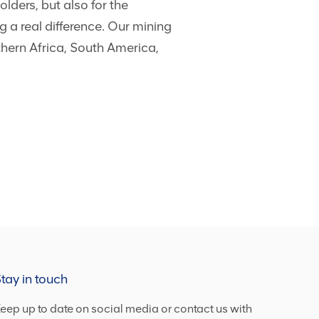
lders, but also for the
 a real difference. Our mining
thern Africa, South America,
tay in touch
eep up to date on social media or contact us with