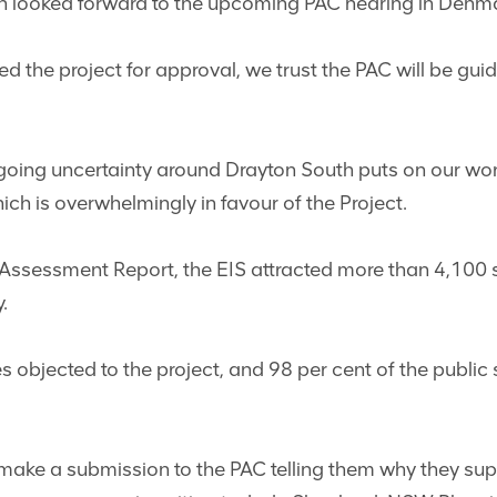
an looked forward to the upcoming PAC hearing in Den
he project for approval, we trust the PAC will be guid
going uncertainty around Drayton South puts on our worke
ch is overwhelmingly in favour of the Project.
 Assessment Report, the EIS attracted more than 4,100
.
es objected to the project, and 98 per cent of the publi
make a submission to the PAC telling them why they su