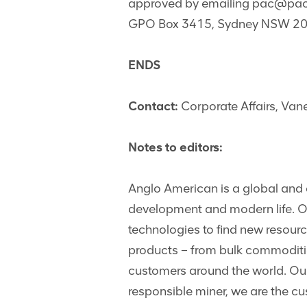
approved by emailing
pac@pac.
GPO Box 3415, Sydney NSW 200
ENDS
Contact:
Corporate Affairs, Va
Notes to editors:
Anglo American is a global and d
development and modern life. Our
technologies to find new resou
products – from bulk commoditi
customers around the world. Our
responsible miner, we are the c