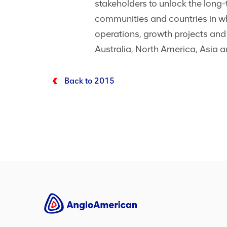
stakeholders to unlock the long-
communities and countries in wh
operations, growth projects and
Australia, North America, Asia 
Back to 2015