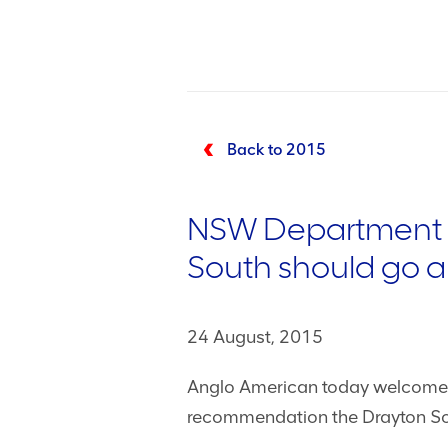
Back to 2015
NSW Department of
South should go 
24 August, 2015
Anglo American today welcomed
recommendation the Drayton So