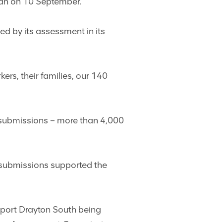
man on 10 September.
ed by its assessment in its
rs, their families, our 140
 submissions – more than 4,000
c submissions supported the
pport Drayton South being