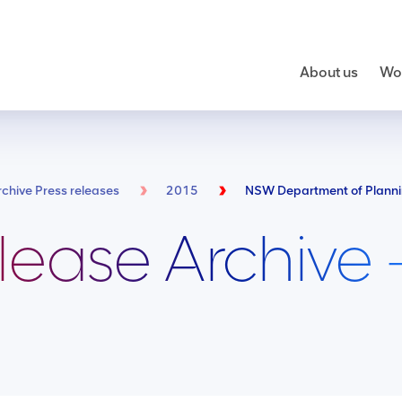
About us
Wor
rchive Press releases
2015
lease Archive 