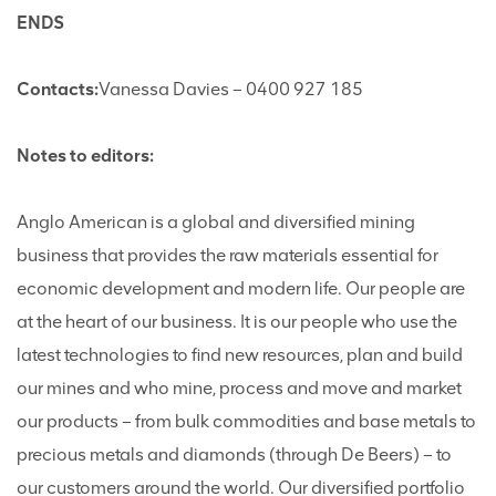
ENDS
Contacts:
Vanessa Davies – 0400 927 185
Notes to editors:
Anglo American is a global and diversified mining
business that provides the raw materials essential for
economic development and modern life. Our people are
at the heart of our business. It is our people who use the
latest technologies to find new resources, plan and build
our mines and who mine, process and move and market
our products – from bulk commodities and base metals to
precious metals and diamonds (through De Beers) – to
our customers around the world. Our diversified portfolio