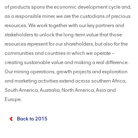
of products spans the economic development cycle and,
as a responsible miner, we are the custodians of precious
resources. We work together with our key partners and
stakeholders to unlock the long-term value that those
resources represent for our shareholders, but also for the
communities and countries in which we operate –
creating sustainable value and making a real difference.
Our mining operations, growth projects and exploration
and marketing activities extend across southern Africa,
South America, Australia, North America, Asia and
Europe.
Back to 2015