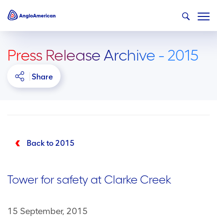
Press Release Archive - 2015
Share
Back to 2015
Tower for safety at Clarke Creek
15 September, 2015