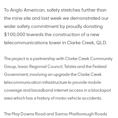
To Anglo American, safety stretches further than
the mine site and last week we demonstrated our
wider safety commitment by proudly donating
$100,000 towards the construction of a new
telecommunications tower in Clarke Creek, QLD.
The project is a partnership with Clarke Creek Community
Group, Isaac Regional Council, Telstra and the Federal
Government, involving an upgrade the Clarke Creek
telecommunication infrastructure to provide mobile
coverage and broadband internet access in a blackspot
area which has a history of motor vehicle accidents.
The May Downs Road and Sarina-Marlborough Roads