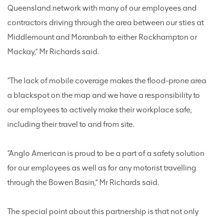
Queensland network with many of our employees and
contractors driving through the area between our sties at
Middlemount and Moranbah to either Rockhampton or
Mackay,” Mr Richards said.
“The lack of mobile coverage makes the flood-prone area
a blackspot on the map and we have a responsibility to
our employees to actively make their workplace safe,
including their travel to and from site.
“Anglo American is proud to be a part of a safety solution
for our employees as well as for any motorist travelling
through the Bowen Basin,” Mr Richards said.
The special point about this partnership is that not only