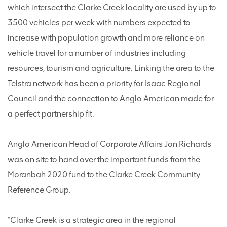
which intersect the Clarke Creek locality are used by up to
3500 vehicles per week with numbers expected to
increase with population growth and more reliance on
vehicle travel for a number of industries including
resources, tourism and agriculture. Linking the area to the
Telstra network has been a priority for Isaac Regional
Council and the connection to Anglo American made for
a perfect partnership fit.
Anglo American Head of Corporate Affairs Jon Richards
was on site to hand over the important funds from the
Moranbah 2020 fund to the Clarke Creek Community
Reference Group.
“Clarke Creek is a strategic area in the regional