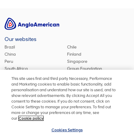
Our websites
Brazil
Chile
China
Finland
Peru
Singapore
South Africa
Group Foundation
De Beers Group
Group site
This site uses first and third party Necessary, Performance
Kumba Iron Ore
United Kingdom
and Marketing cookies to enable basic functionality, add
personalisation and understand how our site is used, and to
show relevant advertisements. By clicking Accept All you
consent to these cookies. If you do not consent, click on
Stay in touch
Cookie Settings to manage your preferences. To find out
more or change your preferences at any time, see
Keep up to date on social media or contact us with any other
our
Cookie policy
information
Cookies Settings