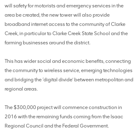
will safety for motorists and emergency services in the
area be created, the new tower will also provide
broadband internet access to the community of Clarke
Creek, in particular to Clarke Creek State School and the
farming businesses around the district.
This has wider social and economic benefits, connecting
the community to wireless service, emerging technologies
and bridging the ‘digital divide’ between metropolitan and
regional areas.
The $300,000 project will commence construction in
2016 with the remaining funds coming from the Isaac
Regional Council and the Federal Government.