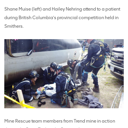
Shane Muise (left) and Hailey Nehring attend to a patient
during British Columbia’s provincial competition held in
Smithers.
Mine Rescue team members from Trend mine in action