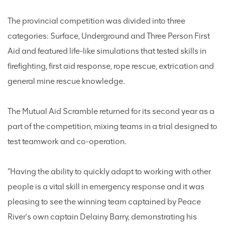
The provincial competition was divided into three
categories: Surface, Underground and Three Person First
Aid and featured life-like simulations that tested skills in
firefighting, first aid response, rope rescue, extrication and
general mine rescue knowledge.
The Mutual Aid Scramble returned for its second year as a
part of the competition, mixing teams in a trial designed to
test teamwork and co-operation.
“Having the ability to quickly adapt to working with other
people is a vital skill in emergency response and it was
pleasing to see the winning team captained by Peace
River’s own captain Delainy Barry, demonstrating his