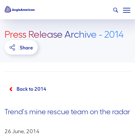
Press Release Archive - 2014
Share
Back to 2014
Trend’s mine rescue team on the radar
26 June, 2014