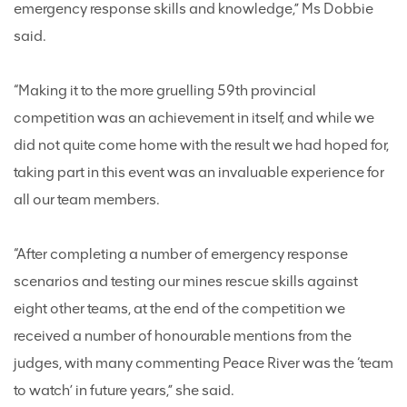
emergency response skills and knowledge,” Ms Dobbie
said.
“Making it to the more gruelling 59th provincial
competition was an achievement in itself, and while we
did not quite come home with the result we had hoped for,
taking part in this event was an invaluable experience for
all our team members.
“After completing a number of emergency response
scenarios and testing our mines rescue skills against
eight other teams, at the end of the competition we
received a number of honourable mentions from the
judges, with many commenting Peace River was the ‘team
to watch’ in future years,” she said.