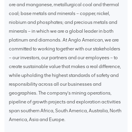
ore and manganese, metallurgical coal and thermal
coal; base metals and minerals – copper, nickel,
niobium and phosphates; and precious metals and
minerals – in which we are a global leader in both
platinum and diamonds. At Anglo American, we are
committed to working together with our stakeholders
– our investors, our partners and our employees – to
create sustainable value that makes a real difference,
while upholding the highest standards of safety and
responsibility across all our businesses and
geographies. The company’s mining operations,
pipeline of growth projects and exploration activities
span southern Africa, South America, Australia, North
America, Asia and Europe.