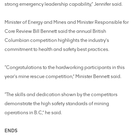
strong emergency leadership capability,” Jennifer said.
Minister of Energy and Mines and Minister Responsible for
Core Review Bill Bennett said the annual British
Columbian competition highlights the industry’s
commitment to health and safety best practices.
“Congratulations to the hardworking participants in this
year’s mine rescue competition,” Minister Bennett said.
“The skills and dedication shown by the competitors
demonstrate the high safety standards of mining
operations in B.C,” he said.
ENDS