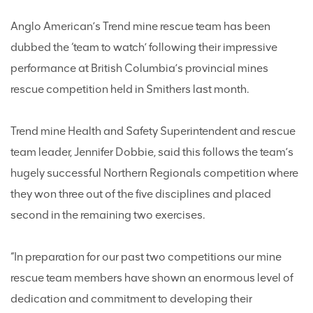
Anglo American’s Trend mine rescue team has been
dubbed the ‘team to watch’ following their impressive
performance at British Columbia’s provincial mines
rescue competition held in Smithers last month.
Trend mine Health and Safety Superintendent and rescue
team leader, Jennifer Dobbie, said this follows the team’s
hugely successful Northern Regionals competition where
they won three out of the five disciplines and placed
second in the remaining two exercises.
“In preparation for our past two competitions our mine
rescue team members have shown an enormous level of
dedication and commitment to developing their