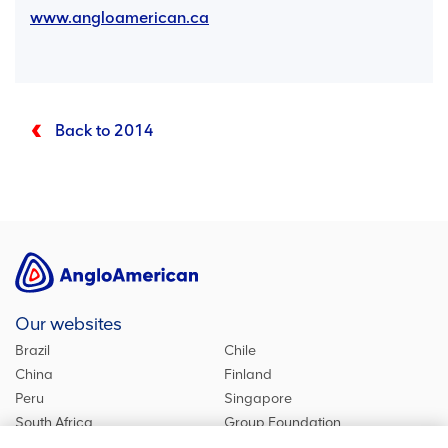
www.angloamerican.ca
Back to 2014
Our websites
Brazil
Chile
China
Finland
Peru
Singapore
South Africa
Group Foundation
De Beers Group
Group site