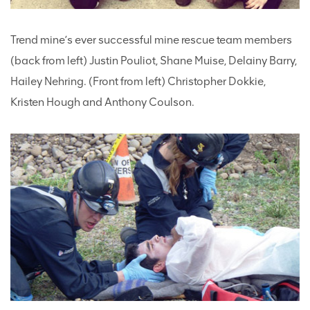
Trend mine’s ever successful mine rescue team members
(back from left) Justin Pouliot, Shane Muise, Delainy Barry,
Hailey Nehring. (Front from left) Christopher Dokkie,
Kristen Hough and Anthony Coulson.