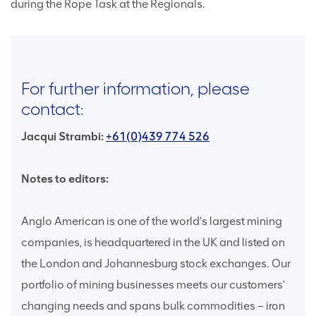
during the Rope Task at the Regionals.
For further information, please
contact:
Jacqui Strambi:
+61(0)439 774 526
Notes to editors:
Anglo American is one of the world’s largest mining
companies, is headquartered in the UK and listed on
the London and Johannesburg stock exchanges. Our
portfolio of mining businesses meets our customers’
changing needs and spans bulk commodities – iron