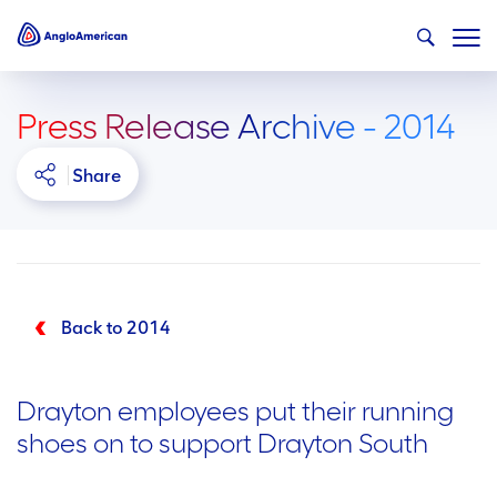
Press Release Archive - 2014
Share
Back to 2014
Drayton employees put their running
shoes on to support Drayton South