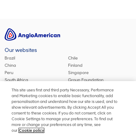
Our websites
Brazil
Chile
China
Finland
Peru
Singapore
South Africa
Group Foundation
De Beers Group
Group site
This site uses first and third party Necessary, Performance
Kumba Iron Ore
United Kingdom
and Marketing cookies to enable basic functionality, add
personalisation and understand how our site is used, and to
show relevant advertisements. By clicking Accept All you
consent to these cookies. If you do not consent, click on
Stay in touch
Cookie Settings to manage your preferences. To find out
more or change your preferences at any time, see
Keep up to date on social media or contact us with any other
our
Cookie policy
information