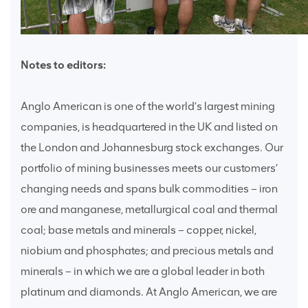
Notes to editors:
Anglo American is one of the world’s largest mining
companies, is headquartered in the UK and listed on
the London and Johannesburg stock exchanges. Our
portfolio of mining businesses meets our customers’
changing needs and spans bulk commodities – iron
ore and manganese, metallurgical coal and thermal
coal; base metals and minerals – copper, nickel,
niobium and phosphates; and precious metals and
minerals – in which we are a global leader in both
platinum and diamonds. At Anglo American, we are