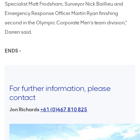
Specialist Matt Frodsham, Surveyor Nick Baillieu and
Emergency Response Officer Martin Ryan finishing
second in the Olympic Corporate Men’s team division,”
Darren said.
ENDS -
For further information, please
contact
Jon Richards
+61 (0)467 810 825