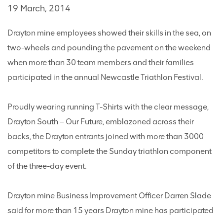
19 March, 2014
Drayton mine employees showed their skills in the sea, on
two-wheels and pounding the pavement on the weekend
when more than 30 team members and their families
participated in the annual Newcastle Triathlon Festival.
Proudly wearing running T-Shirts with the clear message,
Drayton South – Our Future, emblazoned across their
backs, the Drayton entrants joined with more than 3000
competitors to complete the Sunday triathlon component
of the three-day event.
Drayton mine Business Improvement Officer Darren Slade
said for more than 15 years Drayton mine has participated