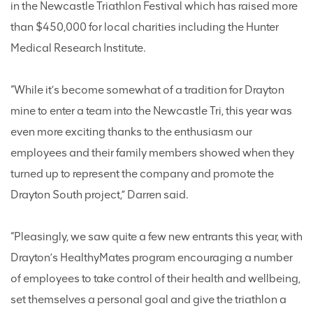
in the Newcastle Triathlon Festival which has raised more
than $450,000 for local charities including the Hunter
Medical Research Institute.
“While it’s become somewhat of a tradition for Drayton
mine to enter a team into the Newcastle Tri, this year was
even more exciting thanks to the enthusiasm our
employees and their family members showed when they
turned up to represent the company and promote the
Drayton South project,” Darren said.
“Pleasingly, we saw quite a few new entrants this year, with
Drayton’s HealthyMates program encouraging a number
of employees to take control of their health and wellbeing,
set themselves a personal goal and give the triathlon a