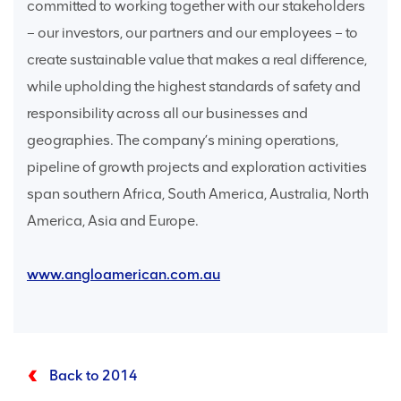
committed to working together with our stakeholders
– our investors, our partners and our employees – to
create sustainable value that makes a real difference,
while upholding the highest standards of safety and
responsibility across all our businesses and
geographies. The company’s mining operations,
pipeline of growth projects and exploration activities
span southern Africa, South America, Australia, North
America, Asia and Europe.
www.angloamerican.com.au
Back to 2014