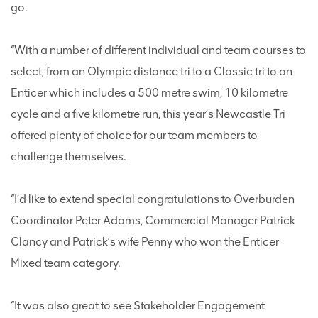
go.
“With a number of different individual and team courses to
select, from an Olympic distance tri to a Classic tri to an
Enticer which includes a 500 metre swim, 10 kilometre
cycle and a five kilometre run, this year’s Newcastle Tri
offered plenty of choice for our team members to
challenge themselves.
“I’d like to extend special congratulations to Overburden
Coordinator Peter Adams, Commercial Manager Patrick
Clancy and Patrick’s wife Penny who won the Enticer
Mixed team category.
“It was also great to see Stakeholder Engagement