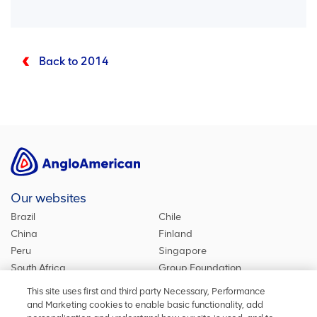
Back to 2014
Our websites
Brazil
Chile
China
Finland
Peru
Singapore
South Africa
Group Foundation
De Beers Group
Group site
This site uses first and third party Necessary, Performance
Kumba Iron Ore
United Kingdom
and Marketing cookies to enable basic functionality, add