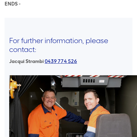
ENDS -
For further information, please
contact:
Jacqui Strambi
0439 774 526