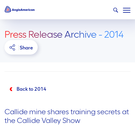
Press Release Archive - 2014
Share
Back to 2014
Callide mine shares training secrets at
the Callide Valley Show