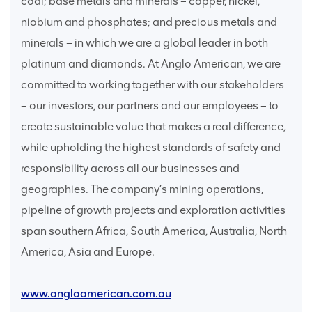
coal; base metals and minerals – copper, nickel,
niobium and phosphates; and precious metals and
minerals – in which we are a global leader in both
platinum and diamonds. At Anglo American, we are
committed to working together with our stakeholders
– our investors, our partners and our employees – to
create sustainable value that makes a real difference,
while upholding the highest standards of safety and
responsibility across all our businesses and
geographies. The company’s mining operations,
pipeline of growth projects and exploration activities
span southern Africa, South America, Australia, North
America, Asia and Europe.
www.angloamerican.com.au