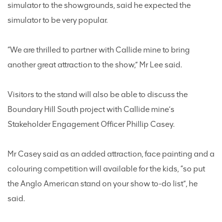
simulator to the showgrounds, said he expected the
simulator to be very popular.
“We are thrilled to partner with Callide mine to bring
another great attraction to the show,” Mr Lee said.
Visitors to the stand will also be able to discuss the
Boundary Hill South project with Callide mine’s
Stakeholder Engagement Officer Phillip Casey.
Mr Casey said as an added attraction, face painting and a
colouring competition will available for the kids, “so put
the Anglo American stand on your show to-do list”, he
said.