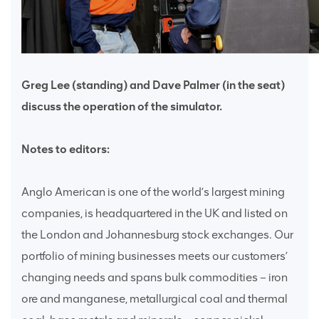
Greg Lee (standing) and Dave Palmer (in the seat)
discuss the operation of the simulator.
Notes to editors:
Anglo American is one of the world’s largest mining
companies, is headquartered in the UK and listed on
the London and Johannesburg stock exchanges. Our
portfolio of mining businesses meets our customers’
changing needs and spans bulk commodities – iron
ore and manganese, metallurgical coal and thermal