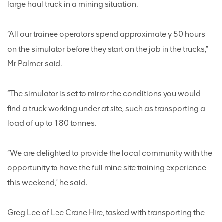
large haul truck in a mining situation.
“All our trainee operators spend approximately 50 hours
on the simulator before they start on the job in the trucks,”
Mr Palmer said.
“The simulator is set to mirror the conditions you would
find a truck working under at site, such as transporting a
load of up to 180 tonnes.
“We are delighted to provide the local community with the
opportunity to have the full mine site training experience
this weekend,” he said.
Greg Lee of Lee Crane Hire, tasked with transporting the