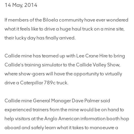
14 May, 2014
If members of the Biloela community have ever wondered
what it feels like to drive a huge haul truck on a mine site,
their lucky day has finally arrived.
Callide mine has teamed up with Lee Crane Hire to bring
Callide’s training simulator to the Callide Valley Show,
where show-goers will have the opportunity to virtually
drive a Caterpillar 789c truck.
Callide mine General Manager Dave Palmer said
experienced trainers from the mine would be on hand to
help visitors at the Anglo American information booth hop
aboard and safely learn what it takes to manoeuvre a