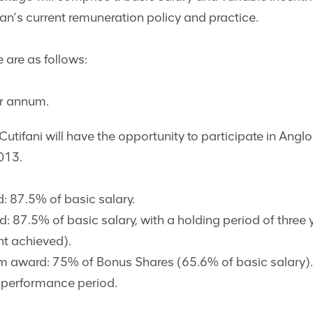
can’s current remuneration policy and practice.
 are as follows:
r annum.
Cutifani will have the opportunity to participate in Ang
013.
 87.5% of basic salary.
87.5% of basic salary, with a holding period of three 
nt achieved).
ward: 75% of Bonus Shares (65.6% of basic salary). A
r performance period.