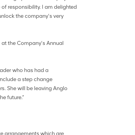
f responsibility. I am delighted
o unlock the company’s very
rd at the Company’s Annual
 leader who has had a
include a step change
s. She will be leaving Anglo
e future.”
ive arrangements which are