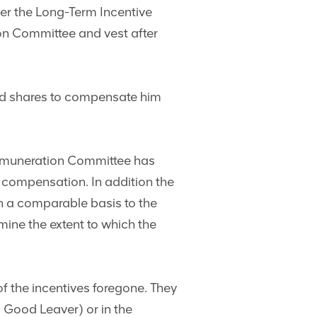
der the Long-Term Incentive
ion Committee and vest after
cted shares to compensate him
 Remuneration Committee has
r compensation. In addition the
n a comparable basis to the
ine the extent to which the
 of the incentives foregone. They
a Good Leaver) or in the