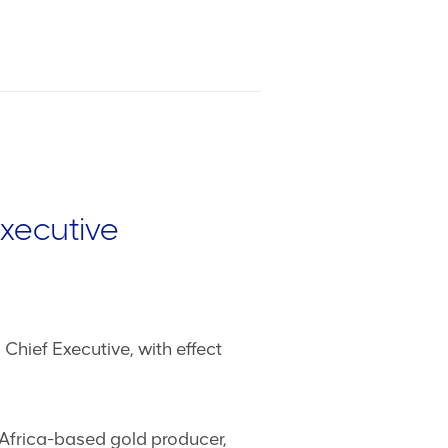
Executive
hief Executive, with effect
 Africa-based gold producer,