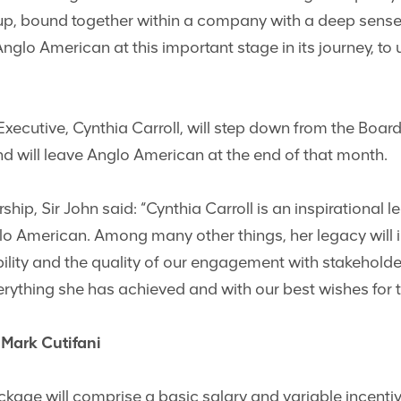
up, bound together within a company with a deep sense o
Anglo American at this important stage in its journey, t
Executive, Cynthia Carroll, will step down from the Boa
nd will leave Anglo American at the end of that month.
rship, Sir John said: “Cynthia Carroll is an inspirational
o American. Among many other things, her legacy will 
ility and the quality of our engagement with stakeholder
rything she has achieved and with our best wishes for th
Mark Cutifani
ckage will comprise a basic salary and variable incent