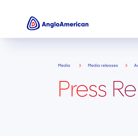
Media
Media releases
A
Press Re