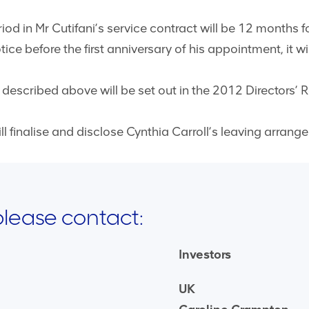
iod in Mr Cutifani’s service contract will be 12 months fo
e before the first anniversary of his appointment, it wi
escribed above will be set out in the 2012 Directors’ 
 finalise and disclose Cynthia Carroll’s leaving arrang
 please contact:
Investors
UK