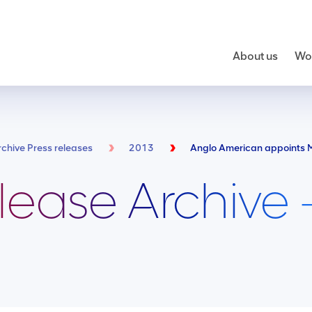
About us
Wor
rchive Press releases
2013
lease Archive 