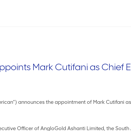
points Mark Cutifani as Chief 
ican”) announces the appointment of Mark Cutifani as C
ecutive Officer of AngloGold Ashanti Limited, the South