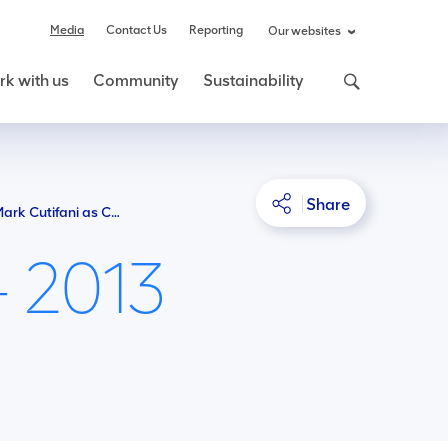
Media
Contact Us
Reporting
Our websites
k with us
Community
Sustainability
Share
Anglo American appoints Mark Cutifani as Chief Executive
- 2013