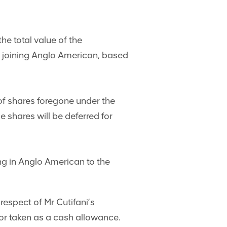
e total value of the
’s joining Anglo American, based
 of shares foregone under the
shares will be deferred for
ng in Anglo American to the
espect of Mr Cutifani’s
r taken as a cash allowance.