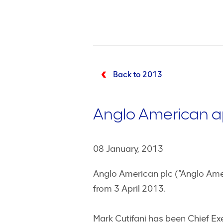
Back to 2013
Anglo American ap
08 January, 2013
Anglo American plc (“Anglo Amer
from 3 April 2013.
Mark Cutifani has been Chief Ex