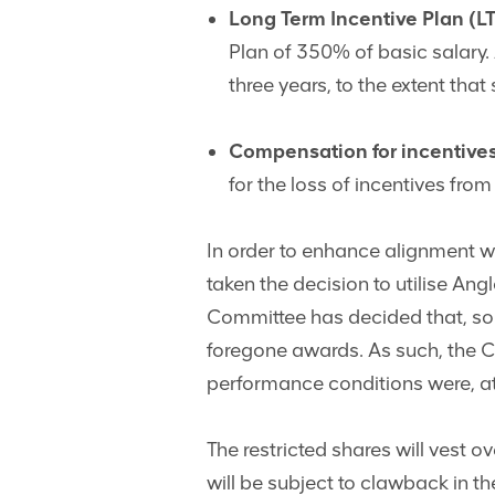
Long Term Incentive Plan (LT
Plan of 350% of basic salary.
three years, to the extent tha
Compensation for incentives
for the loss of incentives fro
In order to enhance alignment w
taken the decision to utilise An
Committee has decided that, so
foregone awards. As such, the C
performance conditions were, at 
The restricted shares will vest ov
will be subject to clawback in t