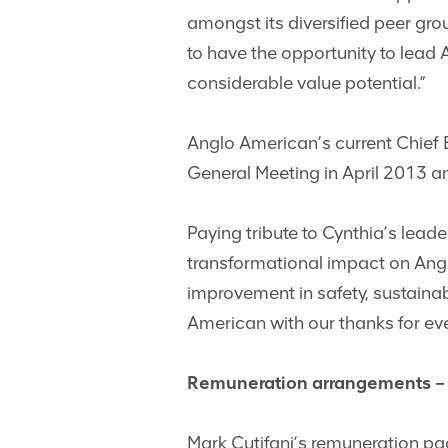
amongst its diversified peer gro
to have the opportunity to lead 
considerable value potential.”
Anglo American’s current Chief 
General Meeting in April 2013 a
Paying tribute to Cynthia’s leade
transformational impact on Angl
improvement in safety, sustainab
American with our thanks for eve
Remuneration arrangements – 
Mark Cutifani’s remuneration pa