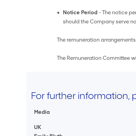
Notice Period
- The notice per
should the Company serve notic
The remuneration arrangements d
The Remuneration Committee will
For further information,
Media
UK