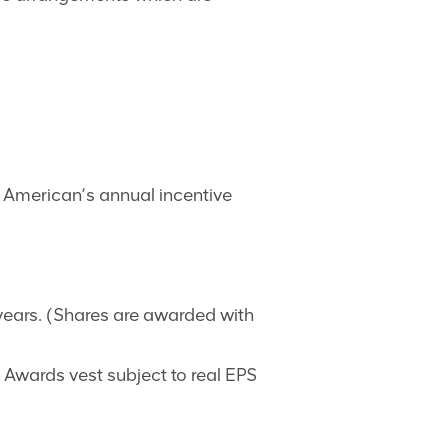
lo American’s annual incentive
years. (Shares are awarded with
wards vest subject to real EPS