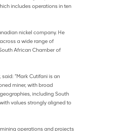
ich includes operations in ten
 Canadian nickel company. He
e across a wide range of
e South African Chamber of
aid: “Mark Cutifani is an
soned miner, with broad
geographies, including South
with values strongly aligned to
 mining operations and projects