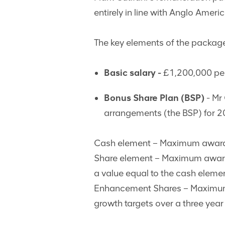
entirely in line with Anglo Ameri
The key elements of the package
Basic salary -
£1,200,000 pe
Bonus Share Plan (BSP)
- Mr 
arrangements (the BSP) for 2
Cash element – Maximum award:
Share element – Maximum award: 
a value equal to the cash eleme
Enhancement Shares – Maximum a
growth targets over a three yea