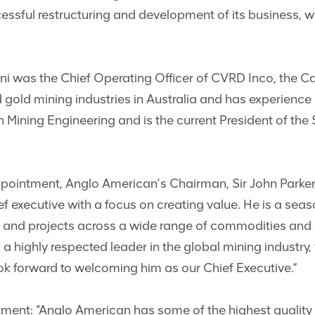
ssful restructuring and development of its business, wh
tifani was the Chief Operating Officer of CVRD Inco, the
nd gold mining industries in Australia and has experienc
 Mining Engineering and is the current President of th
ointment, Anglo American’s Chairman, Sir John Parker, s
f executive with a focus on creating value. He is a sea
s and projects across a wide range of commodities and 
a highly respected leader in the global mining industry, 
k forward to welcoming him as our Chief Executive.”
ntment: “Anglo American has some of the highest quality