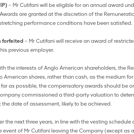
IP)
– Mr Cutifani will be eligible for an annual award un
 Awards are granted at the discretion of the Remunerat
t stretching performance conditions have been satisfied.
 forfeited
– Mr Cutifani will receive an award of restri
m his previous employer.
ith the interests of Anglo American shareholders, the
glo American shares, rather than cash, as the medium fo
 far as possible, the compensatory awards should be o
ompany commissioned a third-party valuation to determ
the date of assessment, likely to be achieved.
er the next three years, in line with the vesting schedule
he event of Mr Cutifani leaving the Company (except as 