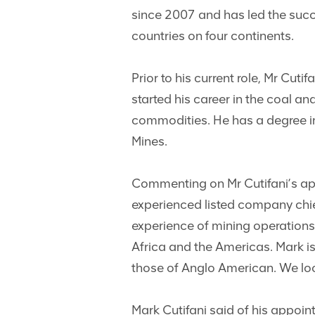
since 2007 and has led the succe
countries on four continents.
Prior to his current role, Mr Cu
started his career in the coal a
commodities. He has a degree in
Mines.
Commenting on Mr Cutifani’s app
experienced listed company chie
experience of mining operation
Africa and the Americas. Mark is 
those of Anglo American. We loo
Mark Cutifani said of his appoi