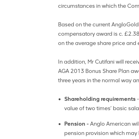
circumstances in which the Com
Based on the current AngloGold A
compensatory award is c. £2.38m;
on the average share price and e
In addition, Mr Cutifani will rec
AGA 2013 Bonus Share Plan awar
three years in the normal way an
Shareholding requirements
-
value of two times’ basic sala
Pension -
Anglo American will
pension provision which may 