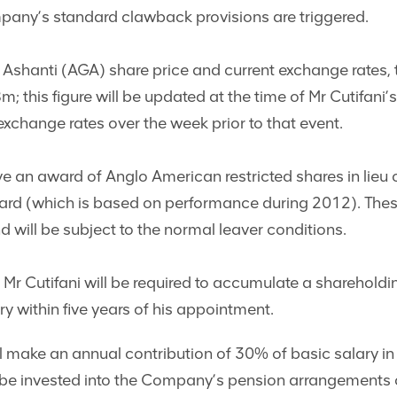
pany’s standard clawback provisions are triggered.
shanti (AGA) share price and current exchange rates, th
 this figure will be updated at the time of Mr Cutifani
xchange rates over the week prior to that event.
eive an award of Anglo American restricted shares in lieu
d (which is based on performance during 2012). These 
d will be subject to the normal leaver conditions.
 Mr Cutifani will be required to accumulate a shareholdi
ry within five years of his appointment.
 make an annual contribution of 30% of basic salary in r
be invested into the Company’s pension arrangements o