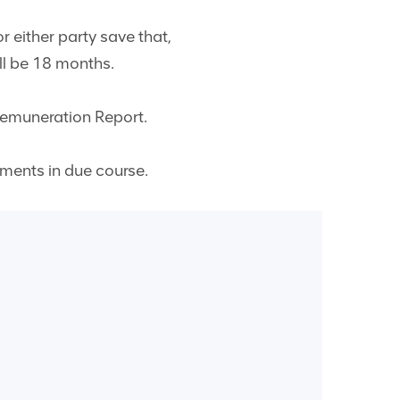
r either party save that,
ll be 18 months.
Remuneration Report.
ements in due course.