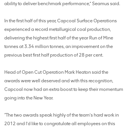
ability to deliver benchmark performance,” Seamus said.
In the first half of this year, Capcoal Surface Operations
experienced a record metallurgical coal production,
delivering the highest first half of the year Run of Mine
tonnes at 3.34 million tonnes, an improvement on the
previous best first half production of 28 per cent.
Head of Open Cut Operation Mark Heaton said the
awards were well deserved and with this recognition,
Capcoal now had an extra boost to keep their momentum
going into the New Year.
“The two awards speak highly of the team’s hard work in
2012 and I’d like to congratulate all employees on this