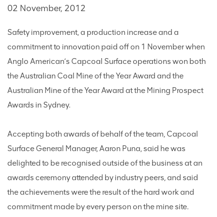
02 November, 2012
Safety improvement, a production increase and a
commitment to innovation paid off on 1 November when
Anglo American’s Capcoal Surface operations won both
the Australian Coal Mine of the Year Award and the
Australian Mine of the Year Award at the Mining Prospect
Awards in Sydney.
Accepting both awards of behalf of the team, Capcoal
Surface General Manager, Aaron Puna, said he was
delighted to be recognised outside of the business at an
awards ceremony attended by industry peers, and said
the achievements were the result of the hard work and
commitment made by every person on the mine site.