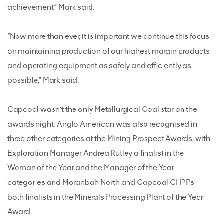
achievement,” Mark said.
“Now more than ever, it is important we continue this focus
on maintaining production of our highest margin products
and operating equipment as safely and efficiently as
possible,” Mark said.
Capcoal wasn’t the only Metallurgical Coal star on the
awards night. Anglo American was also recognised in
three other categories at the Mining Prospect Awards, with
Exploration Manager Andrea Rutley a finalist in the
Woman of the Year and the Manager of the Year
categories and Moranbah North and Capcoal CHPPs
both finalists in the Minerals Processing Plant of the Year
Award.