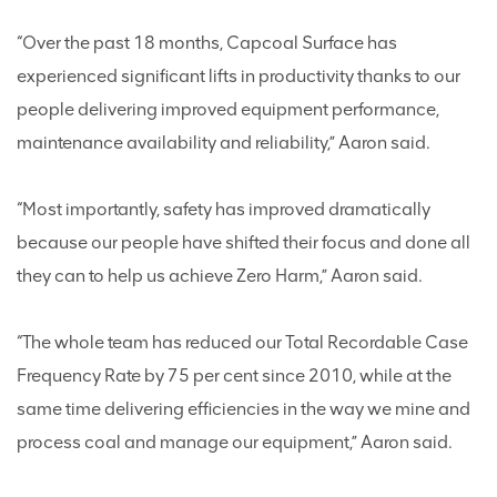
“Over the past 18 months, Capcoal Surface has
experienced significant lifts in productivity thanks to our
people delivering improved equipment performance,
maintenance availability and reliability,” Aaron said.
“Most importantly, safety has improved dramatically
because our people have shifted their focus and done all
they can to help us achieve Zero Harm,” Aaron said.
“The whole team has reduced our Total Recordable Case
Frequency Rate by 75 per cent since 2010, while at the
same time delivering efficiencies in the way we mine and
process coal and manage our equipment,” Aaron said.