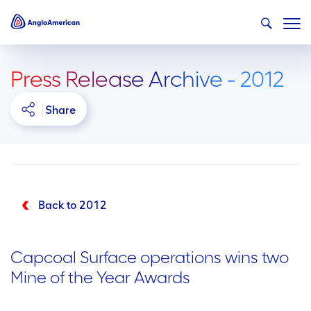
Press Release Archive - 2012
Share
Back to 2012
Capcoal Surface operations wins two
Mine of the Year Awards