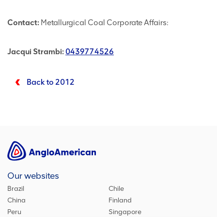
Contact:
Metallurgical Coal Corporate Affairs:
Jacqui Strambi:
0439774526
Back to 2012
Our websites
Brazil
Chile
China
Finland
Peru
Singapore