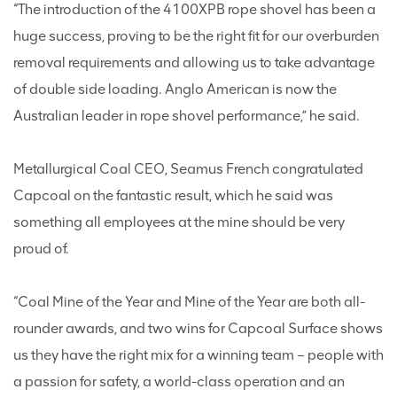
“The introduction of the 4100XPB rope shovel has been a
huge success, proving to be the right fit for our overburden
removal requirements and allowing us to take advantage
of double side loading. Anglo American is now the
Australian leader in rope shovel performance,” he said.
Metallurgical Coal CEO, Seamus French congratulated
Capcoal on the fantastic result, which he said was
something all employees at the mine should be very
proud of.
“Coal Mine of the Year and Mine of the Year are both all-
rounder awards, and two wins for Capcoal Surface shows
us they have the right mix for a winning team – people with
a passion for safety, a world-class operation and an