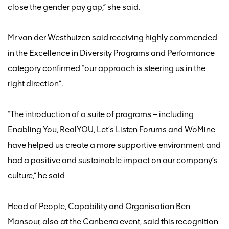
close the gender pay gap
,” she said.
Mr van der Westhuizen
said
receiving
highly commended
in the Excellence in Diversity Programs and Performance
category confirm
ed
“
our approach is steering us in the
right direction
”
.
“The introduction of a suite of programs – including
Enabling You,
RealYOU
, Let’s Listen Forums and
WoMine
-
have helped us create a more supportive environment and
had a positive and sustainable impact on our company’s
culture
,” he said
Head of People,
Capability
and Organisation Ben
Mansour
,
also at the Canberra event
,
said
this recognition