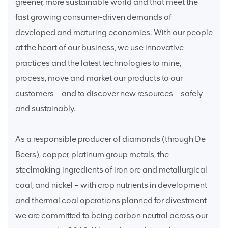
greener, more sustainable world and that meet the
fast growing consumer-driven demands of
developed and maturing economies. With our people
at the heart of our business, we use innovative
practices and the latest technologies to mine,
process, move and market our products to our
customers – and to discover new resources – safely
and sustainably.
As a responsible producer of diamonds (through De
Beers), copper, platinum group metals, the
steelmaking ingredients of iron ore and metallurgical
coal, and nickel – with crop nutrients in development
and thermal coal operations planned for divestment –
we are committed to being carbon neutral across our