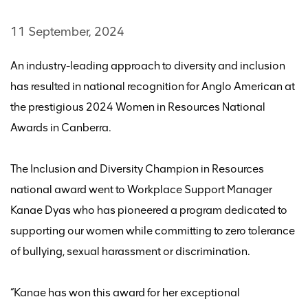
11 September, 2024
An industry-leading approach to diversity and inclusion
has resulted in
national recognition
for Anglo American at
the prestigious 2024
Women in Res
ources
National
Awards
in Canberra
.
The
Inclusion and Diversity Champion in Resources
national
award went to
Workplace Support Manager
Kanae Dyas who has pioneered a program dedicated to
supporting our women while committing to zero tolerance
of bullying, sexual
harassment
or discrimination.
“
Kanae has won this award for her exceptional