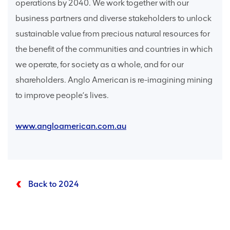
operations by 2040. We work together with our
business partners and diverse stakeholders to unlock
sustainable value from precious natural resources for
the benefit of the communities and countries in which
we operate, for society as a whole, and for our
shareholders. Anglo American is re-imagining mining
to improve people’s lives.
www.angloamerican.com.au
Back to 2024