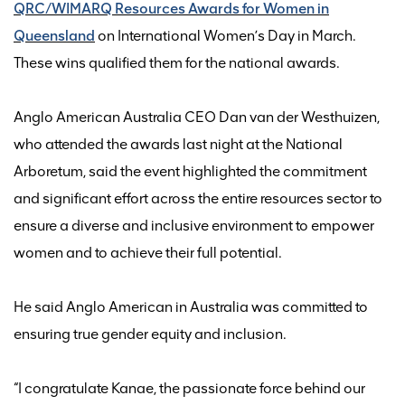
QRC/WIMARQ Resources Awards for Women in
Queensland
on International Women’s Day in March.
These wins
qualified
them
for
the national awards.
Anglo American Australia CEO Dan van der Westhuizen
,
who attended the awards last night at the National
Arboretum,
said
the
event highlighted the commitment
and significant effort across the entire resources sector to
ensure
a diverse and inclusive
environment
to
empower
women and to
achieve
their full potential.
He said Anglo American in Australia was committed to
ensuring true gender equity and inclusion.
“I congratulate Kanae, the passionate force behind our