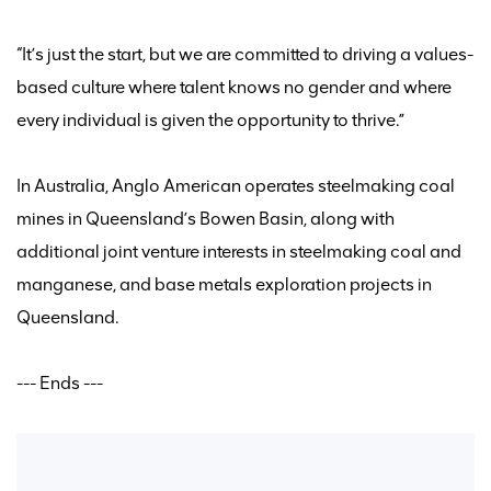
“It’s just the start, but we are committed to driving a values
-
based
culture where talent knows no gender and where
every individual is given the opportunity to thrive.”
In Australia,
Anglo American
operates
steelmaking coal
mines in Queensland’s Bowen Basin, along with
additional
joint venture interests in steelmaking coal and
manganese, and base metals exploration projects in
Queensland.
--- Ends ---