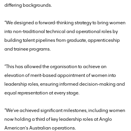
differing backgrounds.
“We designed a forward-thinking strategy to bring women
into non-traditional technical and operational roles by
building talent pipelines from graduate,
apprenticeship
and trainee programs.
“This has allowed the organisation to achieve an
elevation of merit-based appointment of women into
leadership roles, ensuring informed decision-making and
equal representation at every stage.
“
We’ve
achieved significant milestones, including women
now holding a third of key leadership roles at Anglo
American’s Australian operations.