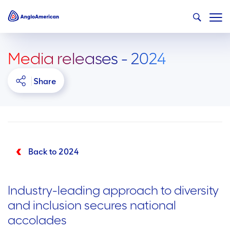
Media releases - 2024
Share
Back to 2024
Industry-leading approach to diversity
and inclusion secures national
accolades