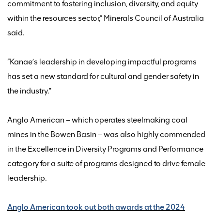
commitment to fostering inclusion, diversity, and equity
within the resources sector
,” Minerals Council of Australia
said
.
“
Kanae’s leadership in developing impactful programs
has set a new standard for cultural and gender safety in
the industry.
”
Anglo American – which
operates
steelmaking coal
mines in the Bowen Basin –
was also highly commended
in the
Excellence in Diversity Programs and Performance
category
for a suite of programs designed to drive female
leadership.
Anglo American took out both awards at the 2024