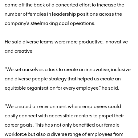
came off the back of
a concerted effort to increase the
number of females in leadership positions across the
company’s steelmaking coal operations.
He said
diverse teams were more productive,
innovative
and creative.
“We set ourselves a task to create an innovative, inclusive
and diverse people strategy that helped us create an
equitable organisation for every employee,” he said.
“We created an environment where employees could
easily connect with accessible mentors to propel their
career goals
. T
his has
not only
benefitted
our female
workforce but
also a diverse range of employees from