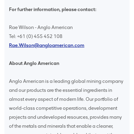
For further information, please contact:
Rae Wilson - Anglo American
Tel: +61 (0) 455 452 108
Rae.Wilson@angloamerican.com
About Anglo American
Anglo American is a leading global mining company
and our products are the essential ingredients in
almost every aspect of modern life. Our portfolio of
world-class competitive operations, development
projects and undeveloped resources, provides many
of the metals and minerals that enable a cleaner,