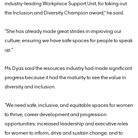
industry-leading Workplace Support Unit, for taking out
the Inclusion and Diversity Champion award
,” he said.
“She has already made great strides in improving our
culture; ensuring we have safe spaces for people to speak
up.
”
Ms Dyas said the resources industry had made
significant
progress
because it had the maturity to see the value in
diversity and inclusion
.
“W
e need safe, inclusive, and equitable spaces for women
to thrive; career development and progression
opportunities; increased leadership and executive roles
for women to inform, drive and sustain change
;
and to