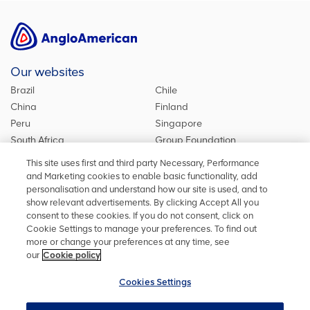
Our websites
Brazil
Chile
China
Finland
Peru
Singapore
South Africa
Group Foundation
De Beers Group
Group site
This site uses first and third party Necessary, Performance
Kumba Iron Ore
United Kingdom
and Marketing cookies to enable basic functionality, add
personalisation and understand how our site is used, and to
show relevant advertisements. By clicking Accept All you
consent to these cookies. If you do not consent, click on
Stay in touch
Cookie Settings to manage your preferences. To find out
more or change your preferences at any time, see
Keep up to date on social media or contact us with any other
our
Cookie policy
information
Cookies Settings