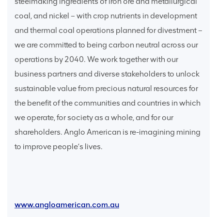
steelmaking ingredients of iron ore and metallurgical
coal, and nickel – with crop nutrients in development
and thermal coal operations planned for divestment –
we are committed to being carbon neutral across our
operations by 2040. We work together with our
business partners and diverse stakeholders to unlock
sustainable value from precious natural resources for
the benefit of the communities and countries in which
we operate, for society as a whole, and for our
shareholders. Anglo American is re-imagining mining
to improve people’s lives.
www.angloamerican.com.au