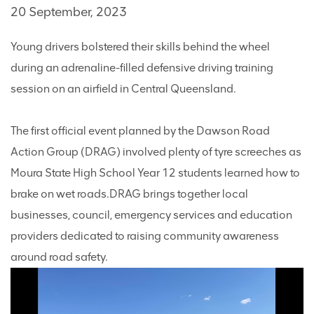
20 September, 2023
Young drivers bolstered their skills behind the wheel
during an adrenaline-filled defensive driving training
session on an airfield in Central Queensland.
The first official event planned by the Dawson Road
Action Group (DRAG) involved plenty of tyre screeches as
Moura State High School Year 12 students learned how to
brake on wet roads.
DRAG brings together local
businesses, council, emergency services and education
providers dedicated to raising community awareness
around road safety.