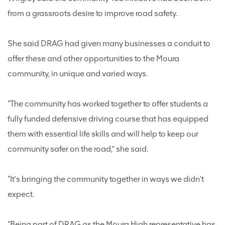
from a grassroots desire to improve road safety.
She said DRAG had given many businesses a conduit to
offer these and other opportunities to the Moura
community, in unique and varied ways.
“The community has worked together to offer students a
fully funded defensive driving course that has equipped
them with essential life skills and will help to keep our
community safer on the road,” she said.
“It’s bringing the community together in ways we didn’t
expect.
“Being part of DRAG as the Moura High representative has