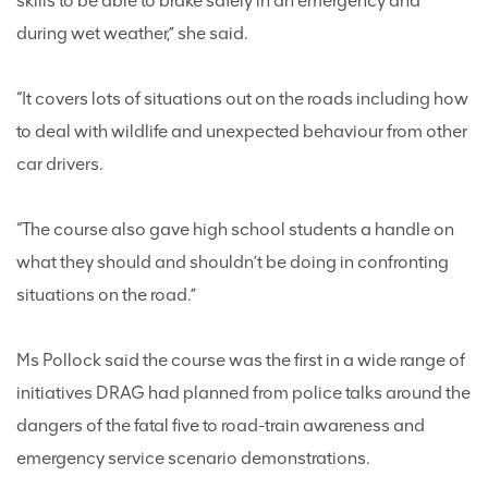
skills to be able to brake safely in an emergency and
during wet weather,” she said.
“It covers lots of situations out on the roads including how
to deal with wildlife and unexpected behaviour from other
car drivers.
“The course also gave high school students a handle on
what they should and shouldn’t be doing in confronting
situations on the road.”
Ms Pollock said the course was the first in a wide range of
initiatives DRAG had planned from police talks around the
dangers of the fatal five to road-train awareness and
emergency service scenario demonstrations.