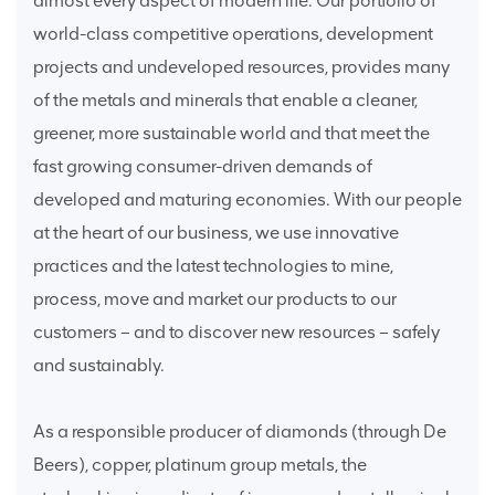
almost every aspect of modern life. Our portfolio of
world-class competitive operations, development
projects and undeveloped resources, provides many
of the metals and minerals that enable a cleaner,
greener, more sustainable world and that meet the
fast growing consumer-driven demands of
developed and maturing economies. With our people
at the heart of our business, we use innovative
practices and the latest technologies to mine,
process, move and market our products to our
customers – and to discover new resources – safely
and sustainably.
As a responsible producer of diamonds (through De
Beers), copper, platinum group metals, the