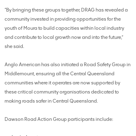
“By bringing these groups together, DRAG has revealed a
community invested in providing opportunities for the
youth of Moura to build capacities within local industry
and contribute to local growth now and into the future,”
she said.
Anglo American has also initiated a Road Safety Group in
Middlemount, ensuring all the Central Queensland
communities where it operates are now supported by
these critical community organisations dedicated to
making roads safer in Central Queensland.
Dawson Road Action Group participants include: