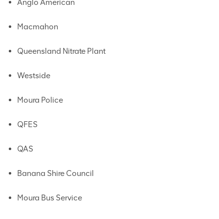
Anglo American
Macmahon
Queensland Nitrate Plant
Westside
Moura Police
QFES
QAS
Banana Shire Council
Moura Bus Service