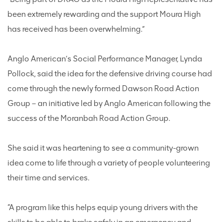
been extremely rewarding and the support Moura High
has received has been overwhelming.”
Anglo American’s Social Performance Manager, Lynda
Pollock, said the idea for the defensive driving course had
come through the newly formed Dawson Road Action
Group – an initiative led by Anglo American following the
success of the Moranbah Road Action Group.
She said it was heartening to see a community-grown
idea come to life through a variety of people volunteering
their time and services.
“A program like this helps equip young drivers with the