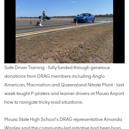
Safe Driver Training - fully funded through generous
donations from DRAG members including Anglo
American, Macmahon and Queensland Nitrate Plant - last
week taught P-platers and learner drivers at Moura Airport
how to navigate tricky road situations.
Moura State High School’s DRAG representative Amanda
Wrigley said the community-led initiative had been born