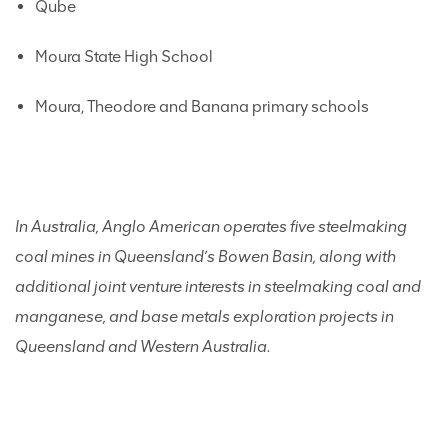
Qube
Moura State High School
Moura, Theodore and Banana primary schools
In Australia, Anglo American operates
five steelmaking
coal mines in Queensland’s Bowen Basin, along with
additional joint venture interests in steelmaking coal and
manganese, and base metals exploration projects in
Queensland and Western Australia.