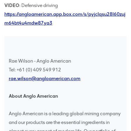
VIDEO
: Defensive driving
https://angloamerican.app.box.com/s/pyjclqsu28l60zuj
m64bt4u4mdw87ya3
Rae Wilson - Anglo American
Tel: +61 (0) 409 549 912
rae.wilson@angloamerican.com
About Anglo American
Anglo American is a leading global mining company
and our products are the essential ingredients in