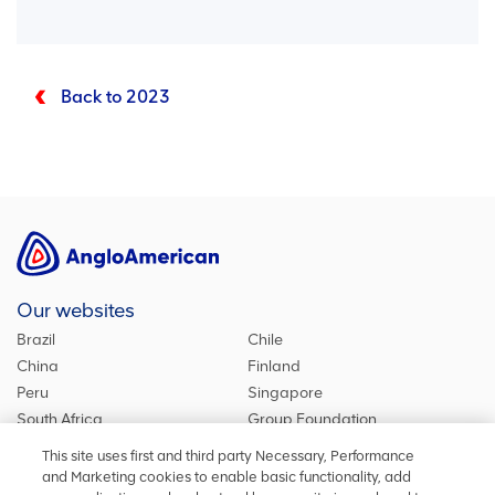
Back to 2023
Our websites
Brazil
Chile
China
Finland
Peru
Singapore
South Africa
Group Foundation
De Beers Group
Group site
This site uses first and third party Necessary, Performance
Kumba Iron Ore
United Kingdom
and Marketing cookies to enable basic functionality, add