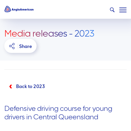
Media releases - 2023
Share
Back to 2023
Defensive driving course for young
drivers in Central Queensland